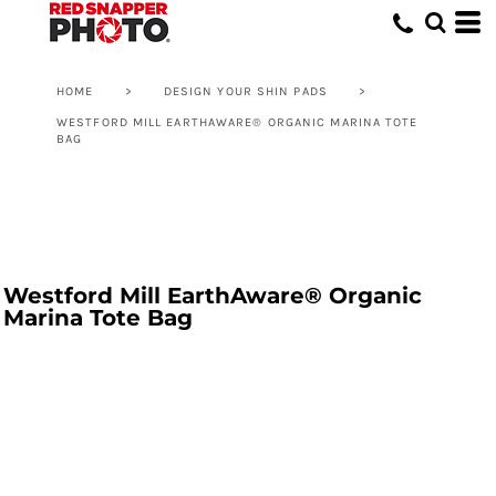
HOME
>
DESIGN YOUR SHIN PADS
>
WESTFORD MILL EARTHAWARE® ORGANIC MARINA TOTE
BAG
Westford Mill EarthAware® Organic
Marina Tote Bag