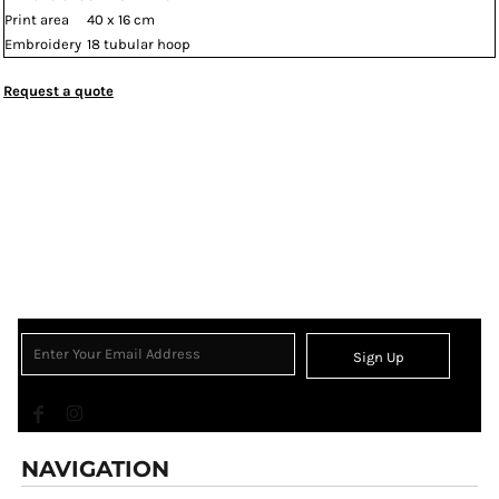
Print area
40 x 16 cm
Embroidery
18 tubular hoop
Request a quote
Sign Up
NAVIGATION