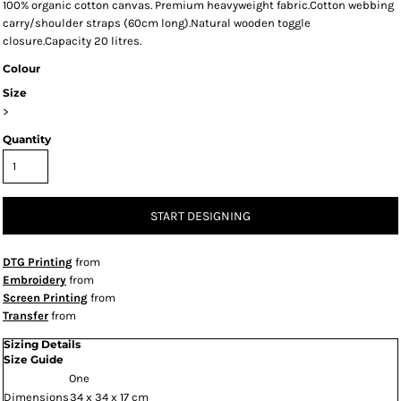
100% organic cotton canvas. Premium heavyweight fabric.Cotton webbing
carry/shoulder straps (60cm long).Natural wooden toggle
closure.Capacity 20 litres.
Colour
Size
>
Quantity
START DESIGNING
DTG Printing
from
Embroidery
from
Screen Printing
from
Transfer
from
Sizing Details
Size Guide
One
Dimensions
34 x 34 x 17 cm