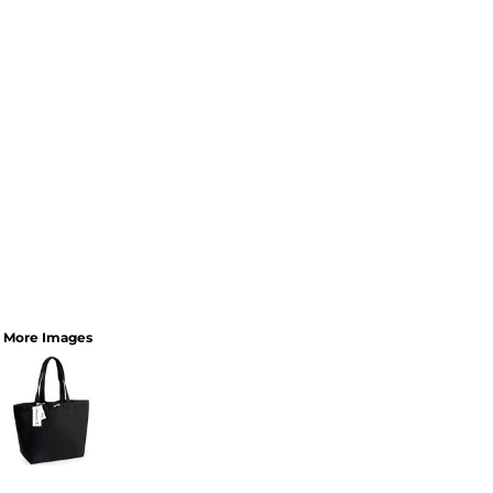
More Images