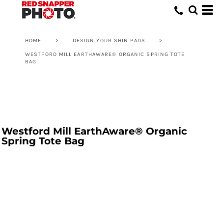
HOME
>
DESIGN YOUR SHIN PADS
>
WESTFORD MILL EARTHAWARE® ORGANIC SPRING TOTE
BAG
Westford Mill EarthAware® Organic
Spring Tote Bag