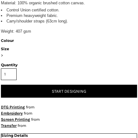
Material:
100% organic brushed cotton canvas.
Control Union certified cotton.
Premium heavyweight fabric.
Carry/shoulder straps (63cm long).
Weight:
407 gsm
Colour
Size
>
Quantity
START DESIGNING
DTG Printing
from
Embroidery
from
Screen Printing
from
Transfer
from
Sizing Details