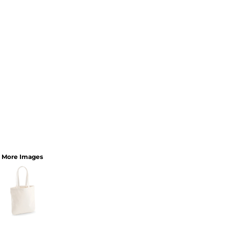
More Images