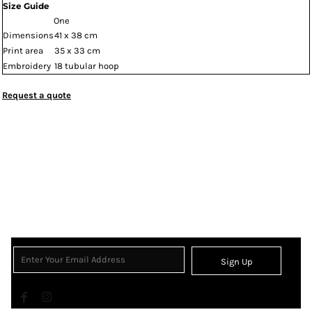
Size Guide
One
Dimensions
41 x 38 cm
Print area
35 x 33 cm
Embroidery
18 tubular hoop
Request a quote
Sign Up