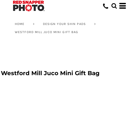
HOME
>
DESIGN YOUR SHIN PADS
>
WESTFORD MILL JUCO MINI GIFT BAG
Westford Mill Juco Mini Gift Bag