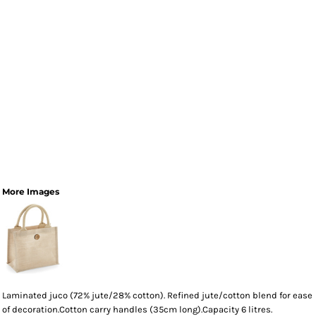
More Images
Laminated juco (72% jute/28% cotton). Refined jute/cotton blend for ease
of decoration.Cotton carry handles (35cm long).Capacity 6 litres.