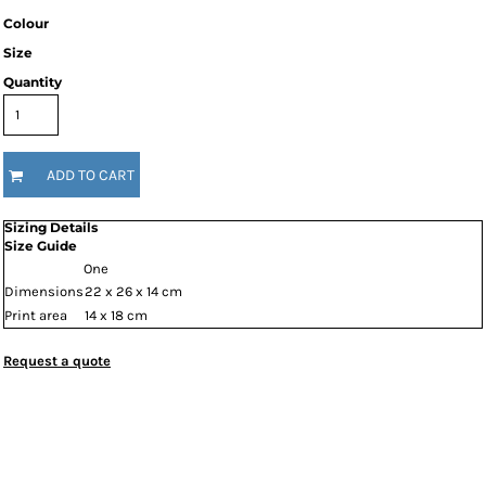
Colour
Size
Quantity
ADD TO CART
Sizing Details
Size Guide
One
Dimensions
22 x 26 x 14 cm
Print area
14 x 18 cm
Request a quote