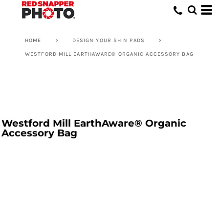
HOME
>
DESIGN YOUR SHIN PADS
>
WESTFORD MILL EARTHAWARE® ORGANIC ACCESSORY BAG
Westford Mill EarthAware® Organic
Accessory Bag