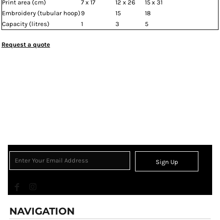
Print area (cm)
7 x 17
12 x 26
15 x 31
Embroidery (tubular hoop)
9
15
18
Capacity (litres)
1
3
5
Request a quote
Sign Up
NAVIGATION