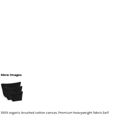
More Images
100% organic brushed cotton canvas. Premium heavyweight fabric.Self