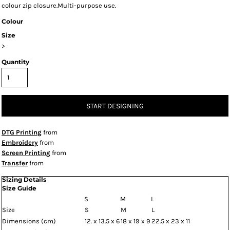
colour zip closure.Multi-purpose use.
Colour
Size
>
Quantity
START DESIGNING
DTG Printing
from
Embroidery
from
Screen Printing
from
Transfer
from
Sizing Details
Size Guide
S
M
L
Size
S
M
L
Dimensions (cm)
12. x 13.5 x 6
18 x 19 x 9
22.5 x 23 x 11