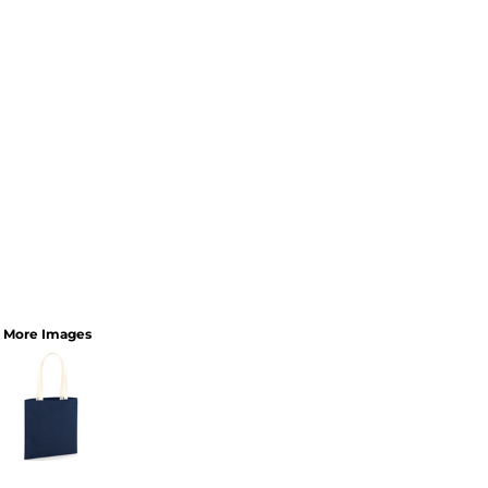
More Images