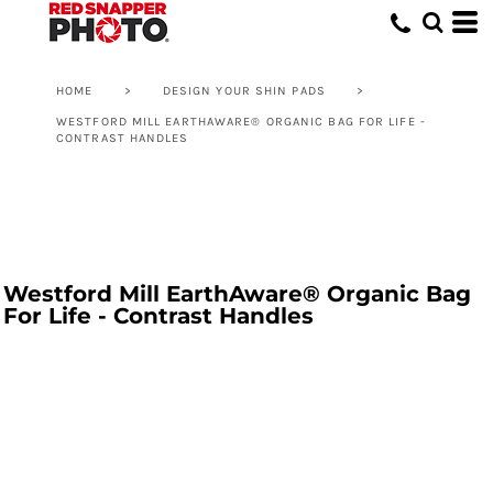
HOME
>
DESIGN YOUR SHIN PADS
>
WESTFORD MILL EARTHAWARE® ORGANIC BAG FOR LIFE -
CONTRAST HANDLES
Westford Mill EarthAware® Organic Bag
For Life - Contrast Handles