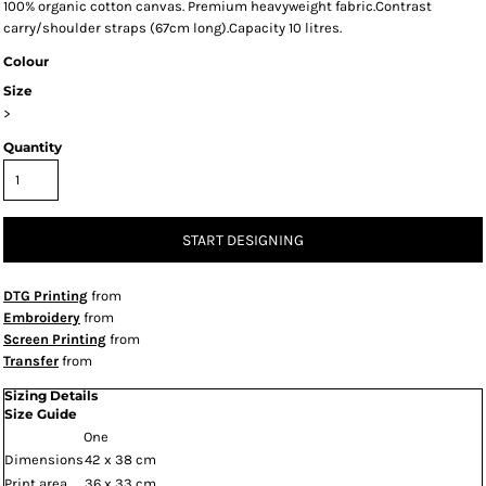
100% organic cotton canvas. Premium heavyweight fabric.Contrast
carry/shoulder straps (67cm long).Capacity 10 litres.
Colour
Size
>
Quantity
START DESIGNING
DTG Printing
from
Embroidery
from
Screen Printing
from
Transfer
from
Sizing Details
Size Guide
One
Dimensions
42 x 38 cm
Print area
36 x 33 cm