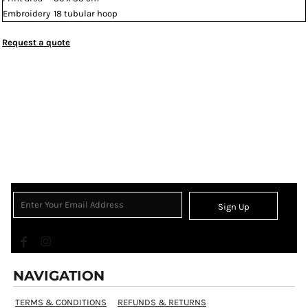
Embroidery
18 tubular hoop
Request a quote
Sign Up
NAVIGATION
TERMS & CONDITIONS
REFUNDS & RETURNS