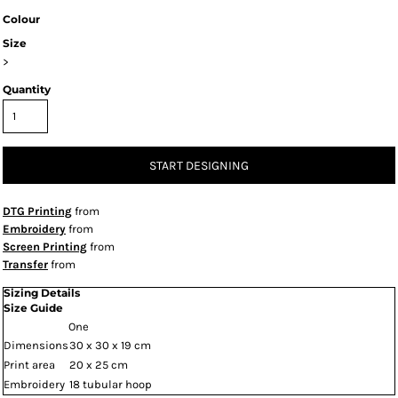
Colour
Size
>
Quantity
START DESIGNING
DTG Printing
from
Embroidery
from
Screen Printing
from
Transfer
from
Sizing Details
Size Guide
One
Dimensions
30 x 30 x 19 cm
Print area
20 x 25 cm
Embroidery
18 tubular hoop