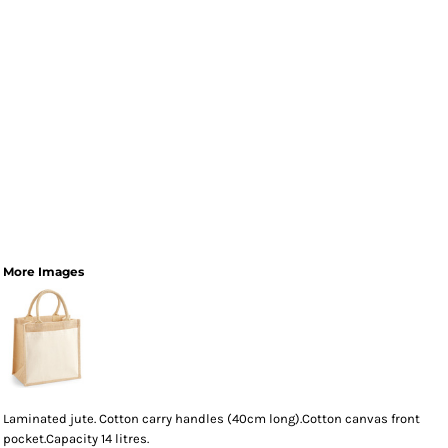
More Images
Laminated jute. Cotton carry handles (40cm long).Cotton canvas front
pocket.Capacity 14 litres.