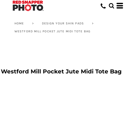
HOME
>
DESIGN YOUR SHIN PADS
>
WESTFORD MILL POCKET JUTE MIDI TOTE BAG
Westford Mill Pocket Jute Midi Tote Bag