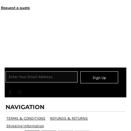
Request a quote
Sign Up
NAVIGATION
TERMS & CONDITIONS
REFUNDS & RETURNS
Shipping Information