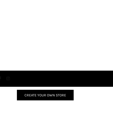
CREATE YOUR OWN STORE