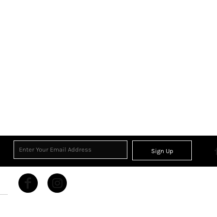
Sign Up