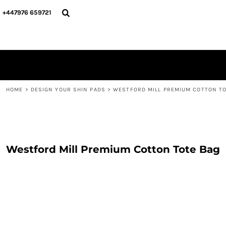
{CC} - {CN}
PERSONALISED
ABOUT US
+447976 659721
PERSONALISED
NAME & NUMBER
DESIGN YOUR SHIN PADS
PLAYERS
DESIGN YOUR SHIN PADS
CONTACT
BLOG
LOGIN
REGISTER
HOME
>
DESIGN YOUR SHIN PADS
>
WESTFORD MILL PREMIUM COTTON TO
CART: 0 ITEM
CURRENCY:
Westford Mill Premium Cotton Tote Bag