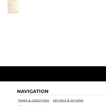
NAVIGATION
TERMS & CONDITIONS
REFUNDS & RETURNS