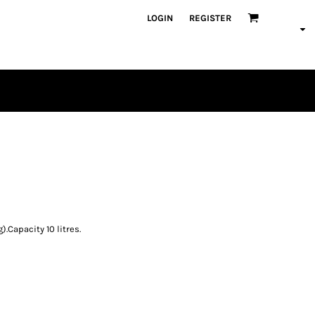
LOGIN
REGISTER
PLAYERS
.Capacity 10 litres.