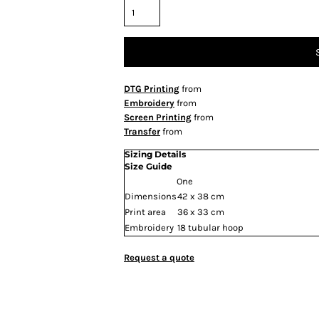
DTG Printing
from
Embroidery
from
Screen Printing
from
Transfer
from
Sizing Details
Size Guide
One
Dimensions
42 x 38 cm
Print area
36 x 33 cm
Embroidery
18 tubular hoop
Request a quote