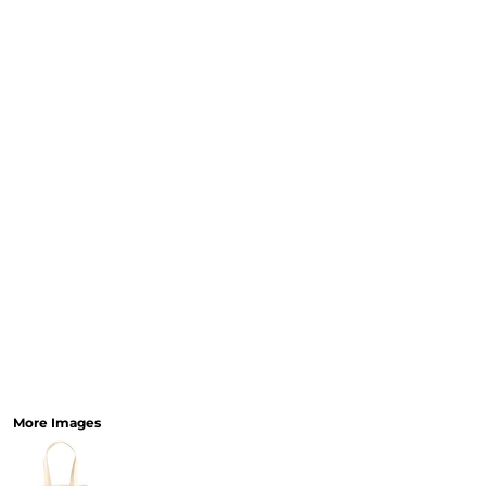
More Images