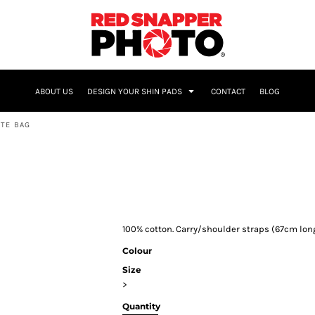
NAME & NUMBER
ABOUT US
DESIGN YOUR SHIN PADS
CONTACT
BLOG
TE BAG
100% cotton. Carry/shoulder straps (67cm long)
Colour
Size
>
Quantity