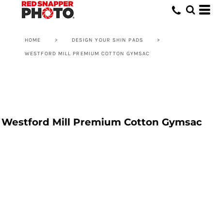
HOME
>
DESIGN YOUR SHIN PADS
>
WESTFORD MILL PREMIUM COTTON GYMSAC
Westford Mill Premium Cotton Gymsac