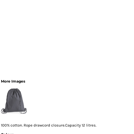
More Images
100% cotton. Rope drawcord closure.Capacity 12 litres.