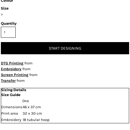
Colour
Size
>
Quantity
START DESIGNING
DTG Printing
from
Embroidery
from
Screen Printing
from
Transfer
from
Sizing Details
Size Guide
One
Dimensions
46 x 37 cm
Print area
32 x 30 cm
Embroidery
18 tubular hoop