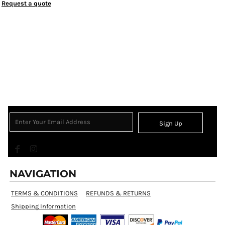
Request a quote
Sign Up
NAVIGATION
TERMS & CONDITIONS
REFUNDS & RETURNS
Shipping Information