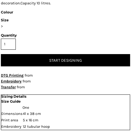
decoration.Capacity 10 litres.
Colour
Size
>
Quantity
START DESIGNING
DTG Printing
from
Embroidery
from
Transfer
from
Sizing Details
Size Guide
One
Dimensions
41 x 38 cm
Print area
5 x 16 cm
Embroidery
12 tubular hoop