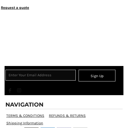
Request a quote
Sign Up
NAVIGATION
TERMS & CONDITIONS
REFUNDS & RETURNS
Shipping Information