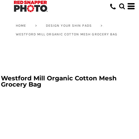
HOME
>
DESIGN YOUR SHIN PADS
>
WESTFORD MILL ORGANIC COTTON MESH GROCERY BAG
Westford Mill Organic Cotton Mesh
Grocery Bag