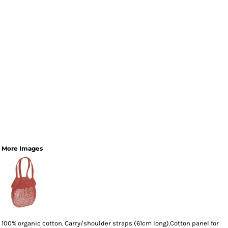
More Images
100% organic cotton. Carry/shoulder straps (61cm long).Cotton panel for