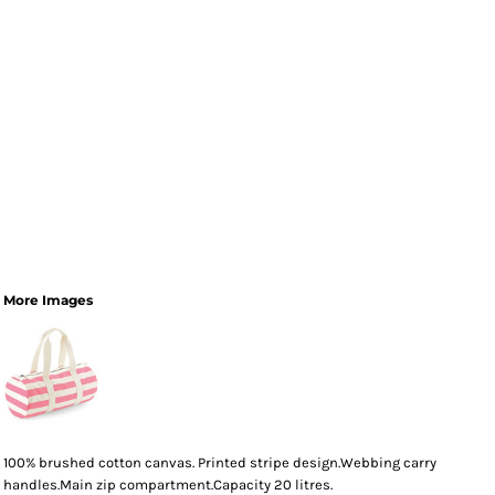
More Images
100% brushed cotton canvas. Printed stripe design.Webbing carry
handles.Main zip compartment.Capacity 20 litres.