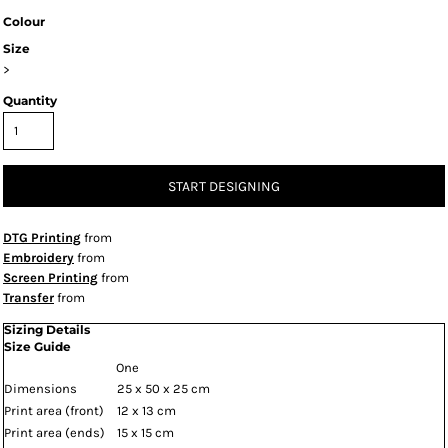
Colour
Size
>
Quantity
START DESIGNING
DTG Printing
from
Embroidery
from
Screen Printing
from
Transfer
from
Sizing Details
Size Guide
One
Dimensions
25 x 50 x 25 cm
Print area (front)
12 x 13 cm
Print area (ends)
15 x 15 cm