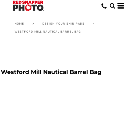
HOME
>
DESIGN YOUR SHIN PADS
>
WESTFORD MILL NAUTICAL BARREL BAG
Westford Mill Nautical Barrel Bag