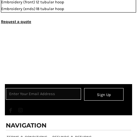
Embroidery (front)
12 tubular hoop
Embroidery (ends)
18 tubular hoop
Request a quote
Sign Up
NAVIGATION