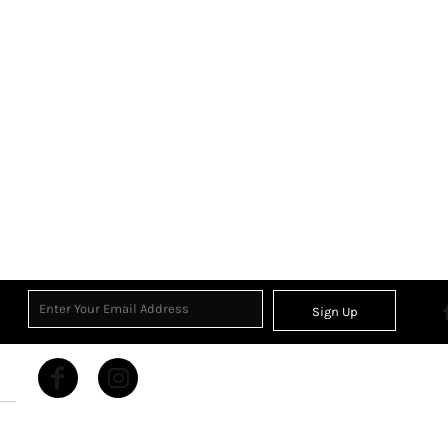
Sign Up