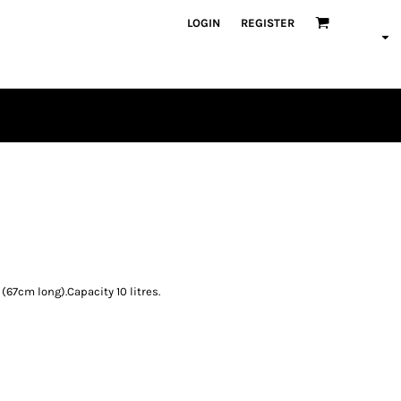
LOGIN
REGISTER
PLAYERS
(67cm long).Capacity 10 litres.