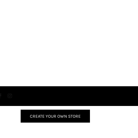
CREATE YOUR OWN STORE