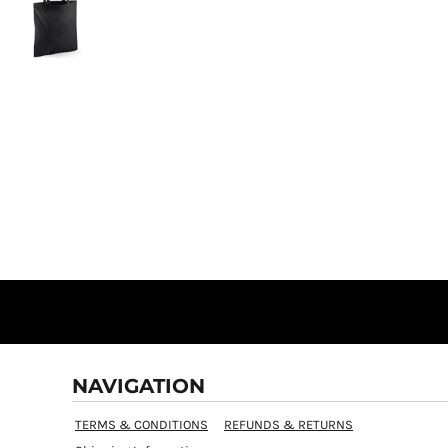
NAVIGATION
TERMS & CONDITIONS
REFUNDS & RETURNS