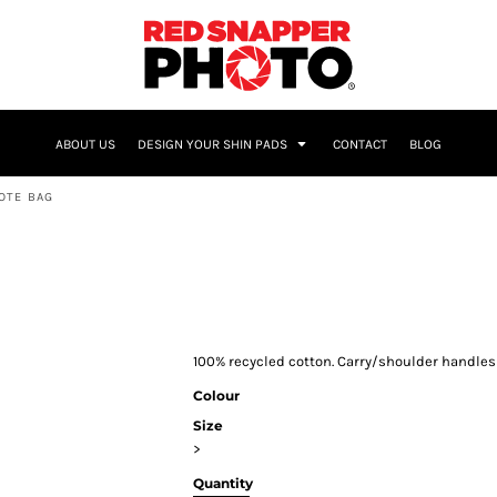
NAME & NUMBER
ABOUT US
DESIGN YOUR SHIN PADS
CONTACT
BLOG
OTE BAG
100% recycled cotton. Carry/shoulder handles 
Colour
Size
>
Quantity