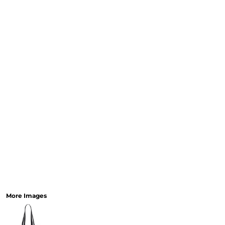
More Images