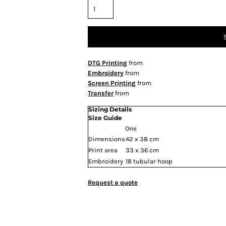
DTG Printing
from
Embroidery
from
Screen Printing
from
Transfer
from
Sizing Details
Size Guide
One
Dimensions
42 x 38 cm
Print area
33 x 36 cm
Embroidery
18 tubular hoop
Request a quote