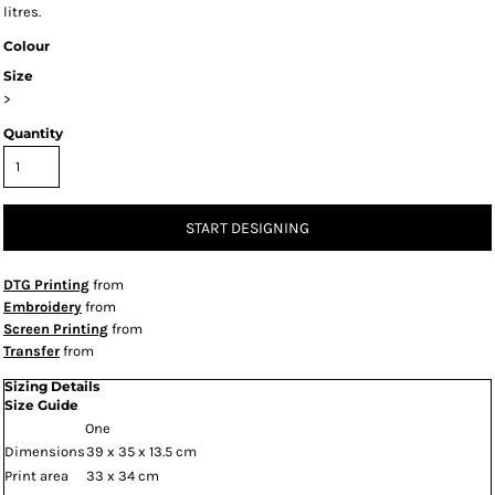
litres.
Colour
Size
>
Quantity
START DESIGNING
DTG Printing
from
Embroidery
from
Screen Printing
from
Transfer
from
Sizing Details
Size Guide
One
Dimensions
39 x 35 x 13.5 cm
Print area
33 x 34 cm