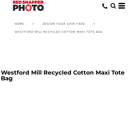
HOME
>
DESIGN YOUR SHIN PADS
>
WESTFORD MILL RECYCLED COTTON MAXI TOTE BAG
Westford Mill Recycled Cotton Maxi Tote
Bag