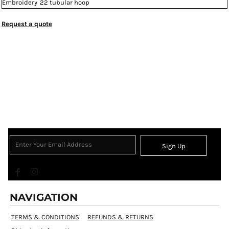
Embroidery
22 tubular hoop
Request a quote
Sign Up
NAVIGATION
TERMS & CONDITIONS
REFUNDS & RETURNS