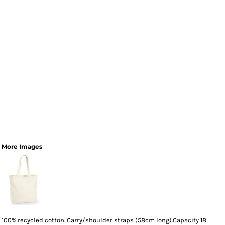
More Images
100% recycled cotton. Carry/shoulder straps (58cm long).Capacity 18