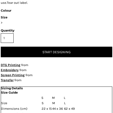
use.Tear out label.
Colour
Size
>
Quantity
START DESIGNING
DTG Printing
from
Embroidery
from
Screen Printing
from
Transfer
from
Sizing Details
Size Guide
S
M
L
Size
S
M
L
Dimensions (cm)
22 x 15
44 x 36
62 x 49