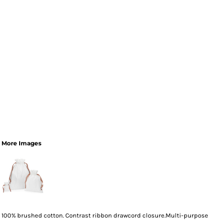
More Images
100% brushed cotton. Contrast ribbon drawcord closure.Multi-purpose