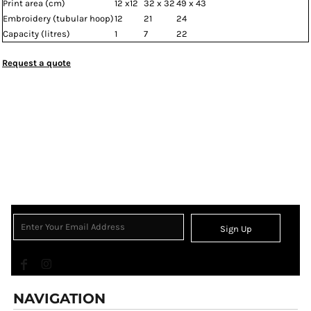
Print area (cm)
12 x12
32 x 32
49 x 43
Embroidery (tubular hoop)
12
21
24
Capacity (litres)
1
7
22
Request a quote
Sign Up
NAVIGATION