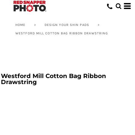
HOME
>
DESIGN YOUR SHIN PADS
>
WESTFORD MILL COTTON BAG RIBBON DRAWSTRING
Westford Mill Cotton Bag Ribbon
Drawstring