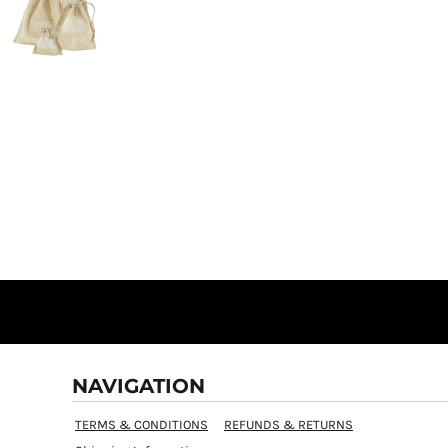
NAVIGATION
TERMS & CONDITIONS
REFUNDS & RETURNS