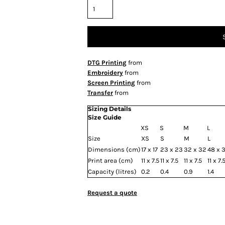
DTG Printing
from
Embroidery
from
Screen Printing
from
Transfer
from
Sizing Details
Size Guide
XS
S
M
L
Size
XS
S
M
L
Dimensions (cm)
17 x 17
23 x 23
32 x 32
48 x 
Print area (cm)
11 x 7.5
11 x 7.5
11 x 7.5
11 x 7.
Capacity (litres)
0.2
0.4
0.9
1.4
Request a quote