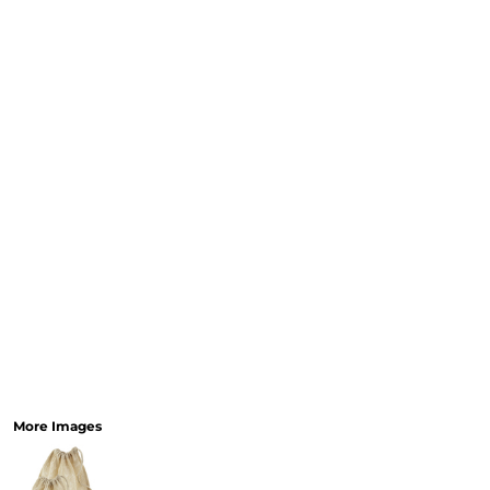
More Images