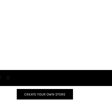
CREATE YOUR OWN STORE