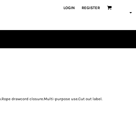
LOGIN
REGISTER
PLAYERS
n.Rope drawcord closure.Multi-purpose use.Cut out label.