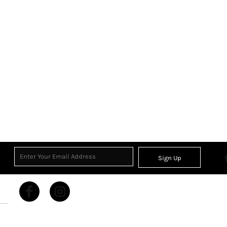
Sign Up