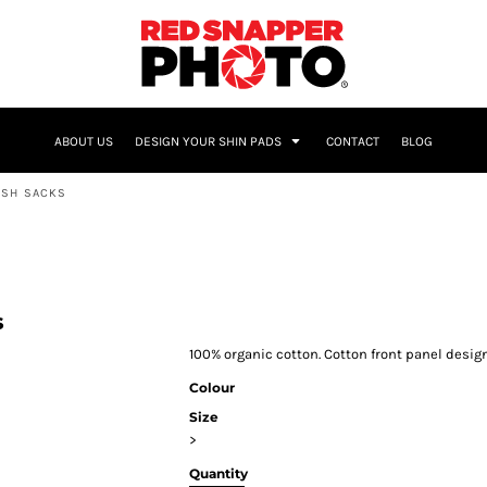
NAME & NUMBER
ABOUT US
DESIGN YOUR SHIN PADS
CONTACT
BLOG
ESH SACKS
s
100% organic cotton. Cotton front panel desig
Colour
Size
>
Quantity