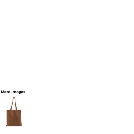
More Images