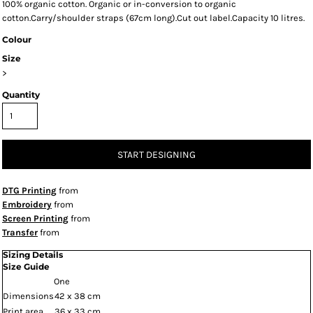
100% organic cotton. Organic or in-conversion to organic
cotton.Carry/shoulder straps (67cm long).Cut out label.Capacity 10 litres.
Colour
Size
>
Quantity
START DESIGNING
DTG Printing
from
Embroidery
from
Screen Printing
from
Transfer
from
Sizing Details
Size Guide
One
Dimensions
42 x 38 cm
Print area
36 x 33 cm