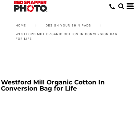
HOME
>
DESIGN YOUR SHIN PADS
>
WESTFORD MILL ORGANIC COTTON IN CONVERSION BAG
FOR LIFE
Westford Mill Organic Cotton In
Conversion Bag for Life