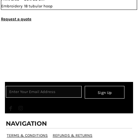
Embroidery
18 tubular hoop
Request a quote
Sign Up
NAVIGATION
TERMS & CONDITIONS
REFUNDS & RETURNS