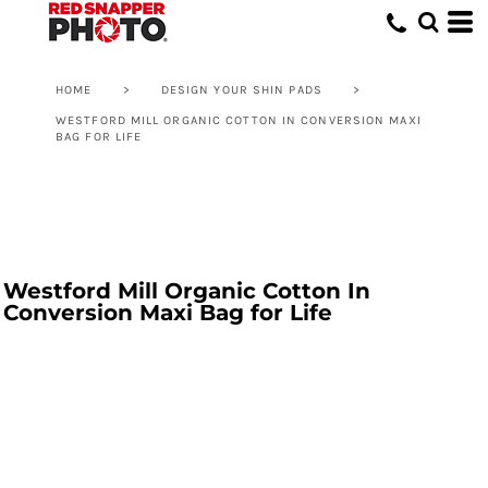
HOME
>
DESIGN YOUR SHIN PADS
>
WESTFORD MILL ORGANIC COTTON IN CONVERSION MAXI
BAG FOR LIFE
Westford Mill Organic Cotton In
Conversion Maxi Bag for Life