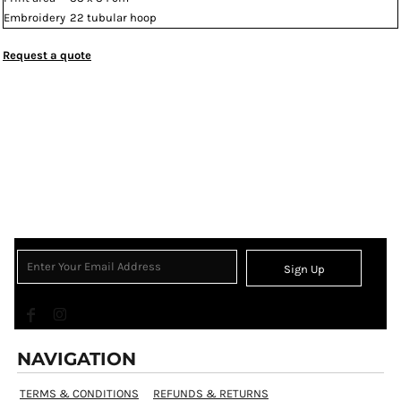
Embroidery
22 tubular hoop
Request a quote
Sign Up
NAVIGATION
TERMS & CONDITIONS
REFUNDS & RETURNS