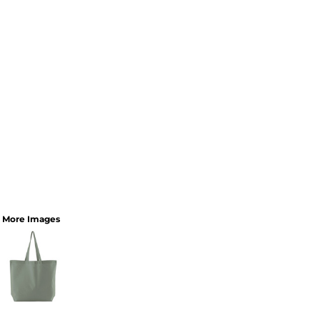
More Images