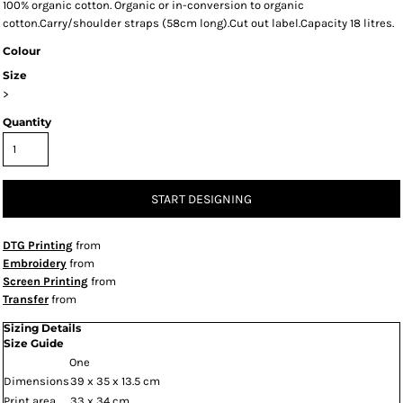
100% organic cotton. Organic or in-conversion to organic
cotton.Carry/shoulder straps (58cm long).Cut out label.Capacity 18 litres.
Colour
Size
>
Quantity
START DESIGNING
DTG Printing
from
Embroidery
from
Screen Printing
from
Transfer
from
Sizing Details
Size Guide
One
Dimensions
39 x 35 x 13.5 cm
Print area
33 x 34 cm