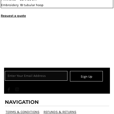
Embroidery
18 tubular hoop
Request a quote
Sign Up
NAVIGATION
TERMS & CONDITIONS
REFUNDS & RETURNS