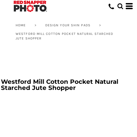
HOME
>
DESIGN YOUR SHIN PADS
>
WESTFORD MILL COTTON POCKET NATURAL STARCHED
JUTE SHOPPER
Westford Mill Cotton Pocket Natural
Starched Jute Shopper