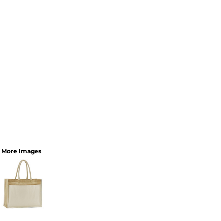
More Images