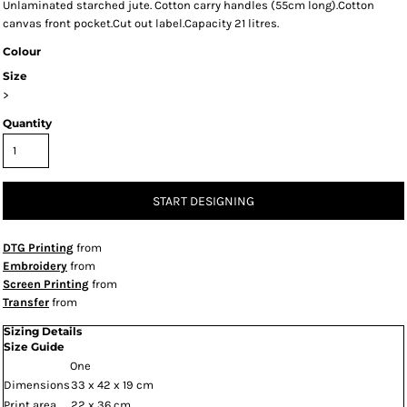
Unlaminated starched jute. Cotton carry handles (55cm long).Cotton
canvas front pocket.Cut out label.Capacity 21 litres.
Colour
Size
>
Quantity
START DESIGNING
DTG Printing
from
Embroidery
from
Screen Printing
from
Transfer
from
Sizing Details
Size Guide
One
Dimensions
33 x 42 x 19 cm
Print area
22 x 36 cm