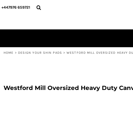
{CC} - {CN}
PERSONALISED
ABOUT US
+447976 659721
PERSONALISED
NAME & NUMBER
DESIGN YOUR SHIN PADS
PLAYERS
DESIGN YOUR SHIN PADS
CONTACT
BLOG
LOGIN
REGISTER
HOME
>
DESIGN YOUR SHIN PADS
>
WESTFORD MILL OVERSIZED HEAVY D
CART: 0 ITEM
CURRENCY:
Westford Mill Oversized Heavy Duty Can