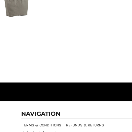
NAVIGATION
TERMS & CONDITIONS
REFUNDS & RETURNS