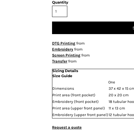
Quantity
DTG Printing
from
Embroidery
from
Screen Printing
from
Transfer
from
Sizing Details
Size Guide
One
Dimensions
37 x 42 x 15 c
Print area (front pocket)
20 x 20 cm
Embroidery (front pocket)
18 tubular ho
Print area (upper front panel)
11 x 13 cm
Embroidery (upper front panel)
12 tubular ho
Request a quote