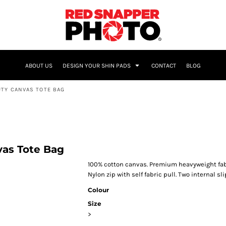
NAME & NUMBER
ABOUT US
DESIGN YOUR SHIN PADS
CONTACT
BLOG
UTY CANVAS TOTE BAG
vas Tote Bag
100% cotton canvas. Premium heavyweight fab
Nylon zip with self fabric pull. Two internal sli
Colour
Size
>