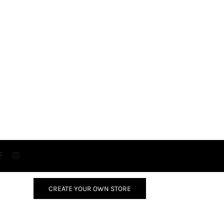
CREATE YOUR OWN STORE