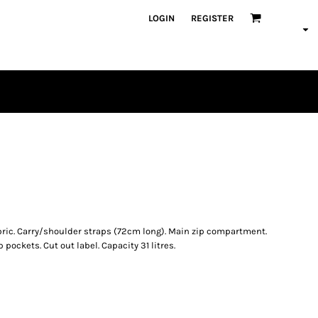
LOGIN
REGISTER
PLAYERS
ric. Carry/shoulder straps (72cm long). Main zip compartment.
p pockets. Cut out label. Capacity 31 litres.