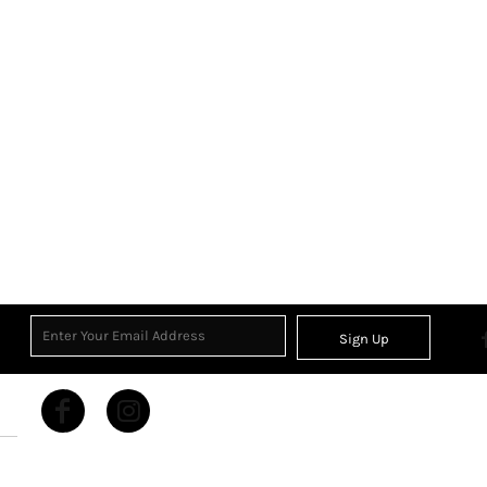
Sign Up