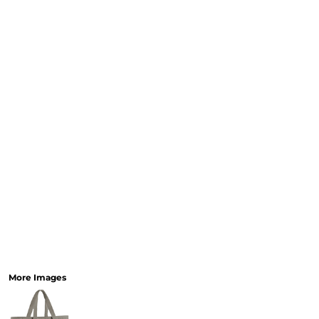
More Images