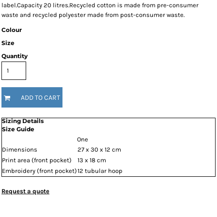
label.Capacity 20 litres.Recycled cotton is made from pre-consumer
waste and recycled polyester made from post-consumer waste.
Colour
Size
Quantity
ADD TO CART
Sizing Details
Size Guide
One
Dimensions
27 x 30 x 12 cm
Print area (front pocket)
13 x 18 cm
Embroidery (front pocket)
12 tubular hoop
Request a quote