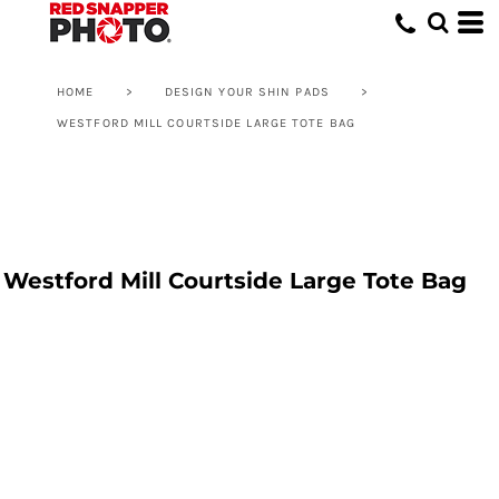
HOME
>
DESIGN YOUR SHIN PADS
>
WESTFORD MILL COURTSIDE LARGE TOTE BAG
Westford Mill Courtside Large Tote Bag