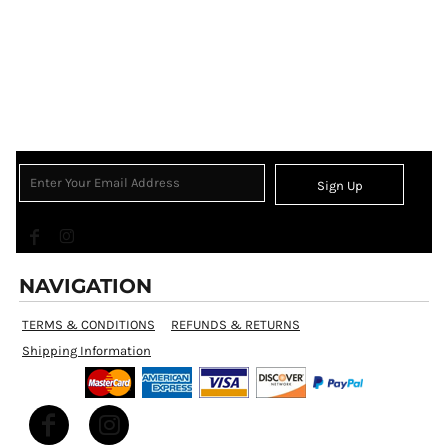
Sign Up
NAVIGATION
TERMS & CONDITIONS
REFUNDS & RETURNS
Shipping Information