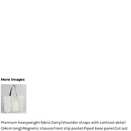
More Images
Premium heavyweight fabric.Carry/shoulder straps with contrast detail
(54cm long).Magnetic closure.Front slip pocket.Piped base panel.Cut out