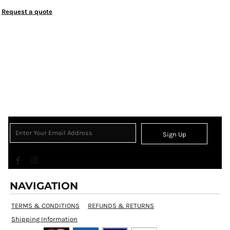
Request a quote
Sign Up
NAVIGATION
TERMS & CONDITIONS
REFUNDS & RETURNS
Shipping Information