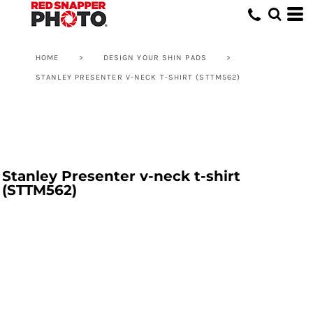
HOME
>
DESIGN YOUR SHIN PADS
>
STANLEY PRESENTER V-NECK T-SHIRT (STTM562)
Stanley Presenter v-neck t-shirt
(STTM562)