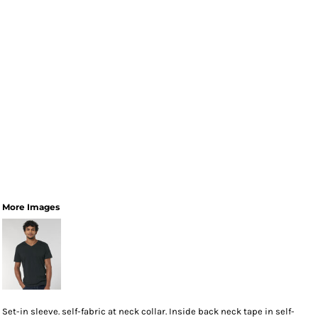
More Images
Set-in sleeve. self-fabric at neck collar. Inside back neck tape in self-