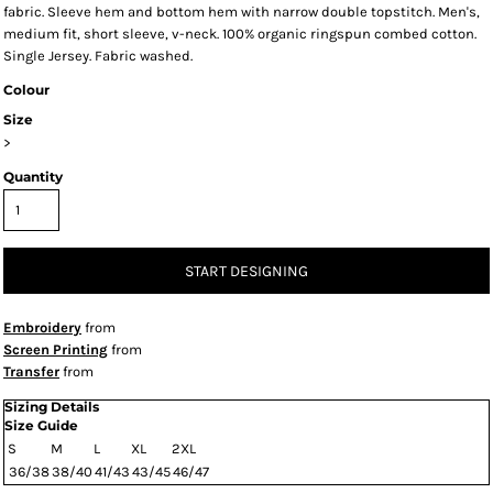
fabric. Sleeve hem and bottom hem with narrow double topstitch. Men's,
medium fit, short sleeve, v-neck. 100% organic ringspun combed cotton.
Single Jersey. Fabric washed.
Colour
Size
>
Quantity
START DESIGNING
Embroidery
from
Screen Printing
from
Transfer
from
Sizing Details
Size Guide
S
M
L
XL
2XL
36/38
38/40
41/43
43/45
46/47