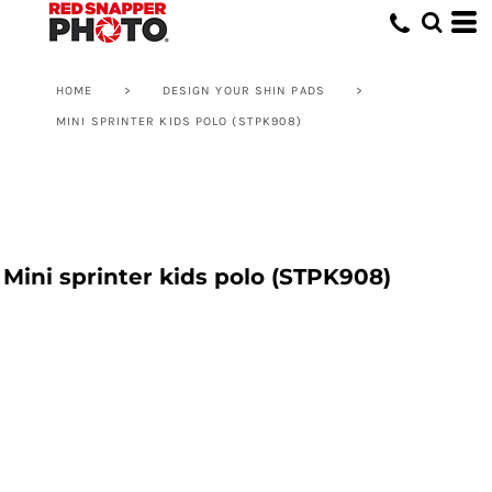
HOME
>
DESIGN YOUR SHIN PADS
>
MINI SPRINTER KIDS POLO (STPK908)
Mini sprinter kids polo (STPK908)