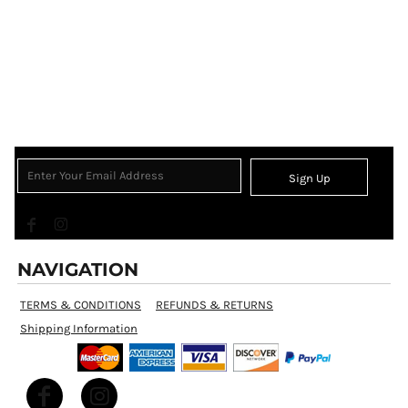
Sign Up
NAVIGATION
TERMS & CONDITIONS
REFUNDS & RETURNS
Shipping Information