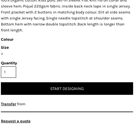
100% Organic cotton. Kids polo. Set-in sleeve. Flat knit rib on collar and
sleeve hem. Piqué 220gsm fabric. Inside back neck tape in single Jersey.
Front placket with 2 buttons in matching body colour. Slit at side seams
with single Jersey facing. Single needle topstitch at shoulder seams.
Bottom hem with narrow double topstitch. Back length is longer than
front length.
Colour
Size
>
Quantity
START DESIGNING
Transfer
from
Request a quote