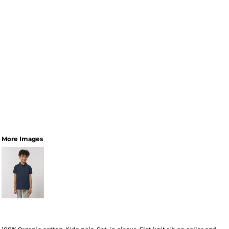
More Images