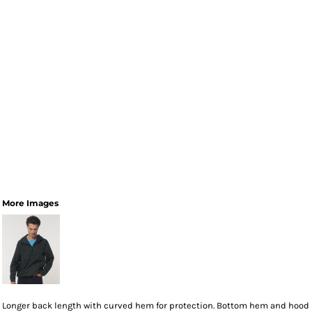
More Images
Longer back length with curved hem for protection. Bottom hem and hood