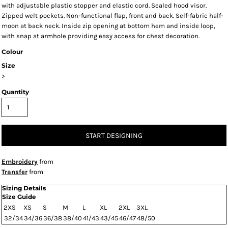
with adjustable plastic stopper and elastic cord. Sealed hood visor.
Zipped welt pockets. Non-functional flap, front and back. Self-fabric half-
moon at back neck. Inside zip opening at bottom hem and inside loop,
with snap at armhole providing easy access for chest decoration.
Colour
Size
>
Quantity
START DESIGNING
Embroidery
from
Transfer
from
Sizing Details
Size Guide
2XS
XS
S
M
L
XL
2XL
3XL
32/34
34/36
36/38
38/40
41/43
43/45
46/47
48/50