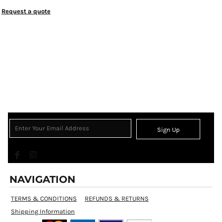
Request a quote
Sign Up
NAVIGATION
TERMS & CONDITIONS
REFUNDS & RETURNS
Shipping Information