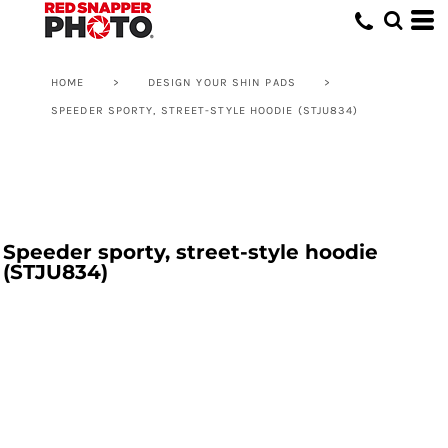
HOME
>
DESIGN YOUR SHIN PADS
>
SPEEDER SPORTY, STREET-STYLE HOODIE (STJU834)
Speeder sporty, street-style hoodie
(STJU834)