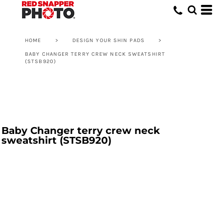
HOME
>
DESIGN YOUR SHIN PADS
>
BABY CHANGER TERRY CREW NECK SWEATSHIRT
(STSB920)
Baby Changer terry crew neck
sweatshirt (STSB920)