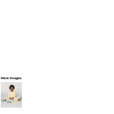
More Images