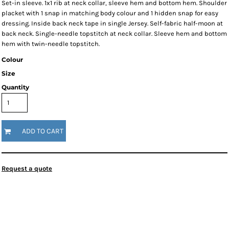
Set-in sleeve. 1x1 rib at neck collar, sleeve hem and bottom hem. Shoulder
placket with 1 snap in matching body colour and 1 hidden snap for easy
dressing. Inside back neck tape in single Jersey. Self-fabric half-moon at
back neck. Single-needle topstitch at neck collar. Sleeve hem and bottom
hem with twin-needle topstitch.
Colour
Size
Quantity
ADD TO CART
Request a quote