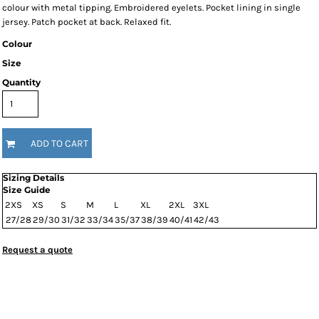
colour with metal tipping. Embroidered eyelets. Pocket lining in single
jersey. Patch pocket at back. Relaxed fit.
Colour
Size
Quantity
ADD TO CART
Sizing Details
Size Guide
2XS
XS
S
M
L
XL
2XL
3XL
27/28
29/30
31/32
33/34
35/37
38/39
40/41
42/43
Request a quote