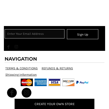
Sign Up
NAVIGATION
TERMS & CONDITIONS
REFUNDS & RETURNS
Shipping Information
CREATE YOUR OWN STORE