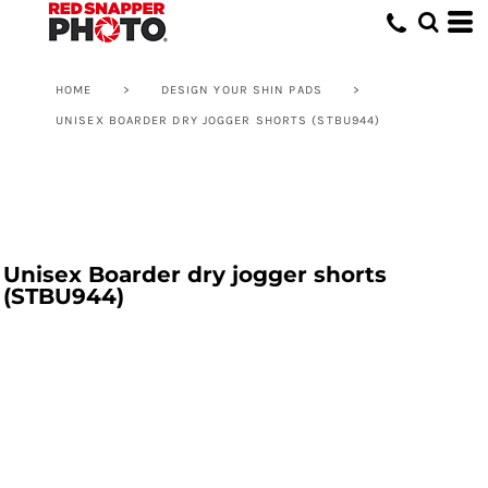
HOME
>
DESIGN YOUR SHIN PADS
>
UNISEX BOARDER DRY JOGGER SHORTS (STBU944)
Unisex Boarder dry jogger shorts
(STBU944)