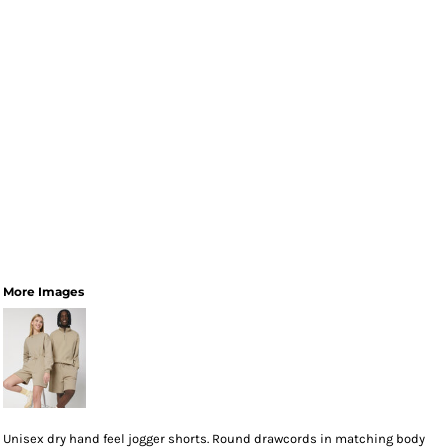
More Images
Unisex dry hand feel jogger shorts. Round drawcords in matching body