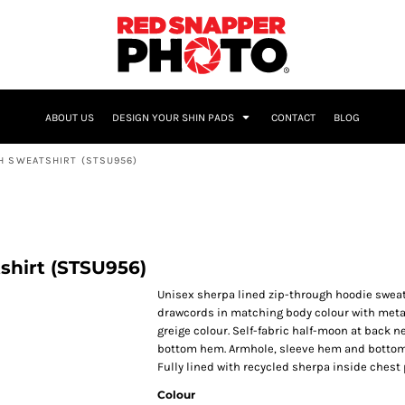
NAME & NUMBER
ABOUT US
DESIGN YOUR SHIN PADS
CONTACT
BLOG
H SWEATSHIRT (STSU956)
shirt (STSU956)
Unisex sherpa lined zip-through hoodie sweats
drawcords in matching body colour with metal
greige colour. Self-fabric half-moon at back ne
bottom hem. Armhole, sleeve hem and bottom 
Fully lined with recycled sherpa inside chest 
Colour