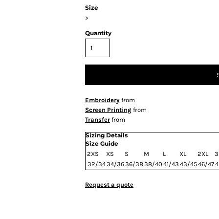
Size
>
Quantity
Embroidery
from
Screen Printing
from
Transfer
from
Sizing Details
Size Guide
2XS
XS
S
M
L
XL
2XL
3
32/34
34/36
36/38
38/40
41/43
43/45
46/47
4
Request a quote