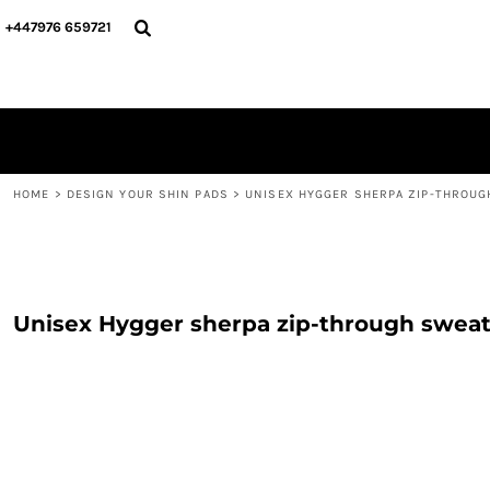
{CC} - {CN}
PERSONALISED
ABOUT US
+447976 659721
PERSONALISED
NAME & NUMBER
DESIGN YOUR SHIN PADS
PLAYERS
DESIGN YOUR SHIN PADS
CONTACT
BLOG
LOGIN
REGISTER
HOME
>
DESIGN YOUR SHIN PADS
>
UNISEX HYGGER SHERPA ZIP-THROUG
CART: 0 ITEM
CURRENCY:
Unisex Hygger sherpa zip-through sweat