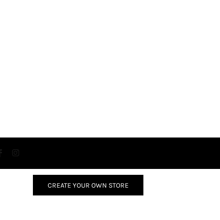
CREATE YOUR OWN STORE