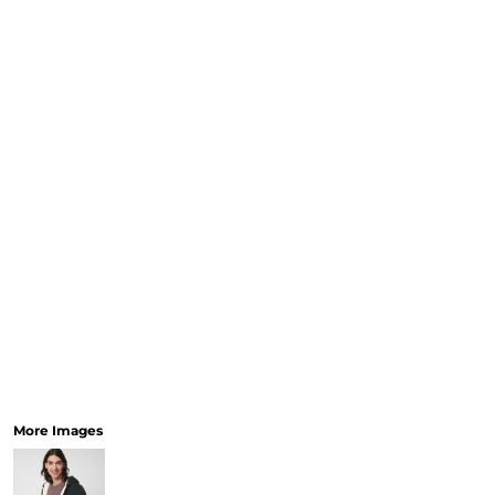
More Images