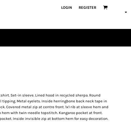
LOGIN
REGISTER
PLAYERS
hirt. Set-in sleeve. Lined hood in recycled sherpa. Round
 tipping. Metal eyelets. Inside herringbone back neck tape in
ck. Covered metal zip at centre front. 1x1 rib at sleeve hem and
hem with twin-needle topstitch. Kangaroo pocket at front.
pocket. Inside invisible zip at bottom hem for easy decoration.