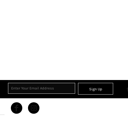
Sign Up