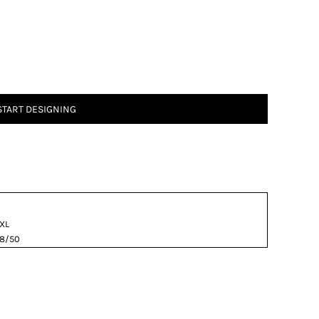
START DESIGNING
XL
8/50