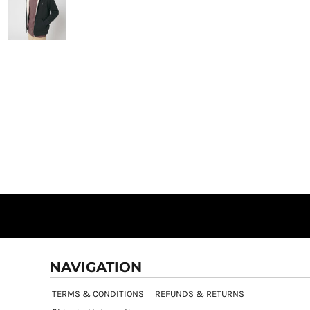
NAVIGATION
TERMS & CONDITIONS
REFUNDS & RETURNS