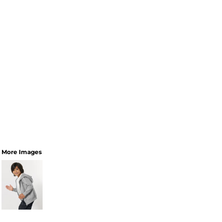
More Images