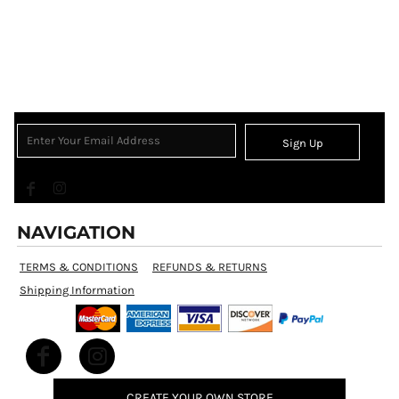
Sign Up
NAVIGATION
TERMS & CONDITIONS
REFUNDS & RETURNS
Shipping Information
CREATE YOUR OWN STORE