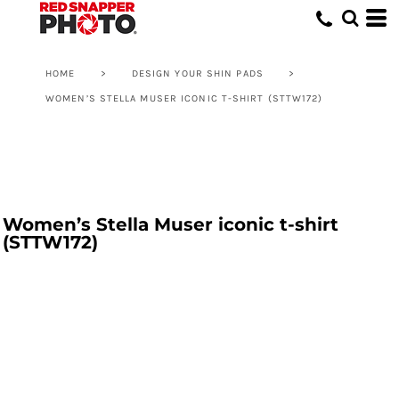
HOME
>
DESIGN YOUR SHIN PADS
>
WOMEN’S STELLA MUSER ICONIC T-SHIRT (STTW172)
Women’s Stella Muser iconic t-shirt
(STTW172)