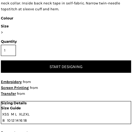
neck collar. Inside back neck tape in self-fabric. Narrow twin-needle
topstitch at sleeve cuff and hem.
Colour
Size
>
Quantity
START DESIGNING
Embroidery
from
Screen Printing
from
Transfer
from
Sizing Details
Size Guide
XS
S
M
L
XL
2XL
8
10
12
14
16
18