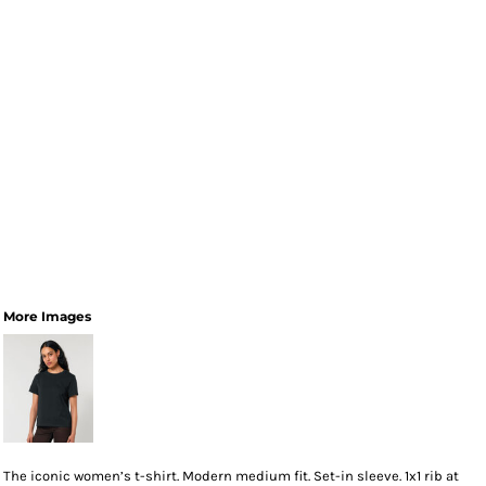
More Images
The iconic women’s t-shirt. Modern medium fit. Set-in sleeve. 1x1 rib at