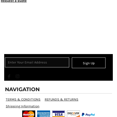
Request a quote
Sign Up
NAVIGATION
TERMS & CONDITIONS
REFUNDS & RETURNS
Shipping Information