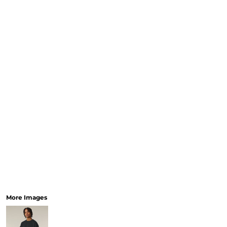
More Images