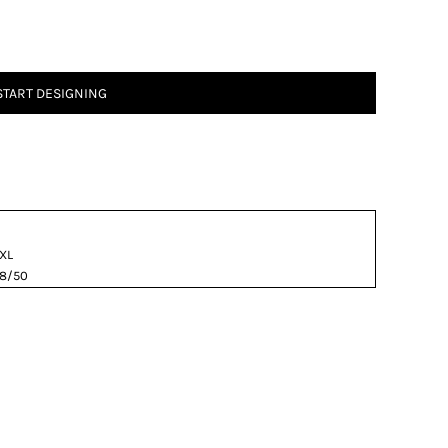
START DESIGNING
XL
8/50