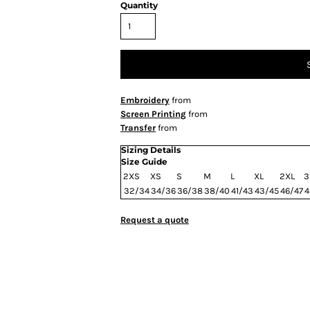
Quantity
Embroidery
from
Screen Printing
from
Transfer
from
Sizing Details
Size Guide
2XS
XS
S
M
L
XL
2XL
3
32/34
34/36
36/38
38/40
41/43
43/45
46/47
4
Request a quote