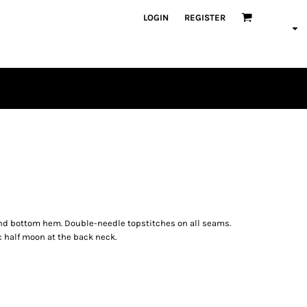
LOGIN
REGISTER
PLAYERS
s and bottom hem. Double-needle topstitches on all seams.
c half moon at the back neck.