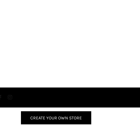
CREATE YOUR OWN STORE