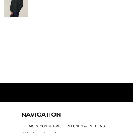
NAVIGATION
TERMS & CONDITIONS
REFUNDS & RETURNS