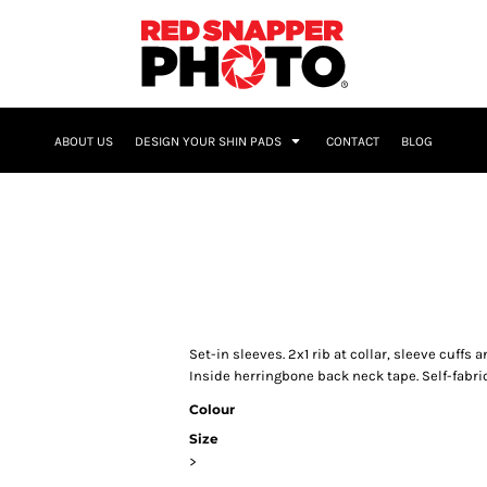
NAME & NUMBER
ABOUT US
DESIGN YOUR SHIN PADS
CONTACT
BLOG
Set-in sleeves. 2x1 rib at collar, sleeve cuff
Inside herringbone back neck tape. Self-fabri
Colour
Size
>