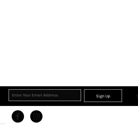
Sign Up