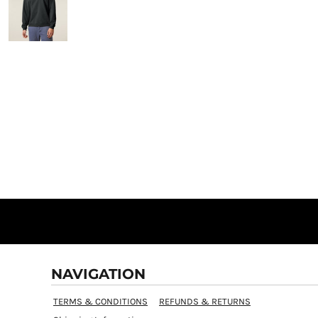
NAVIGATION
TERMS & CONDITIONS
REFUNDS & RETURNS