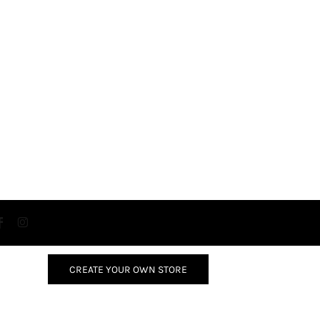
CREATE YOUR OWN STORE