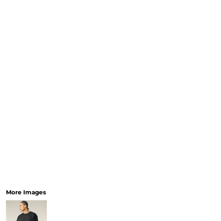
More Images