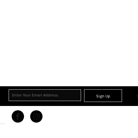
Sign Up