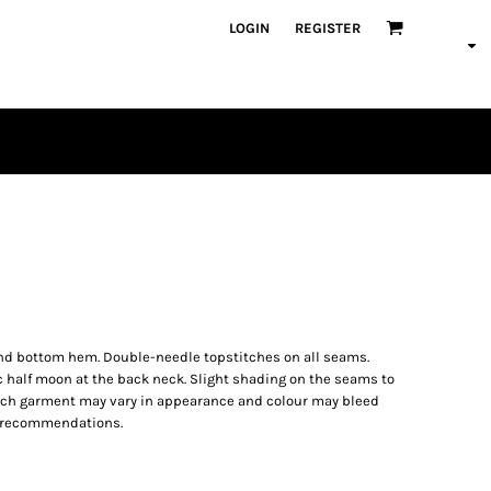
LOGIN
REGISTER
PLAYERS
s and bottom hem. Double-needle topstitches on all seams.
c half moon at the back neck. Slight shading on the seams to
ach garment may vary in appearance and colour may bleed
ng recommendations.