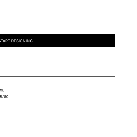
START DESIGNING
XL
8/50