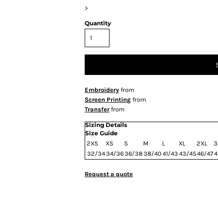
>
Quantity
Embroidery
from
Screen Printing
from
Transfer
from
Sizing Details
Size Guide
2XS
XS
S
M
L
XL
2XL
3
32/34
34/36
36/38
38/40
41/43
43/45
46/47
4
Request a quote