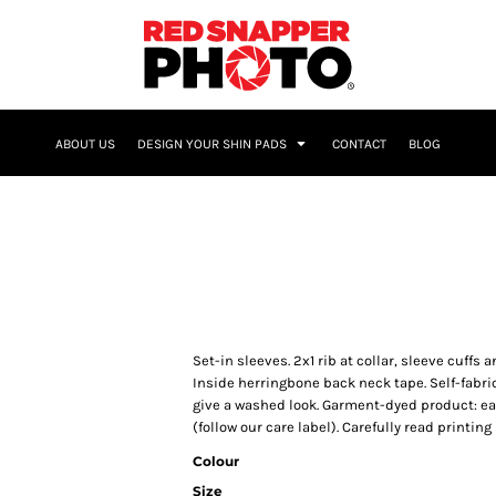
NAME & NUMBER
ABOUT US
DESIGN YOUR SHIN PADS
CONTACT
BLOG
Set-in sleeves. 2x1 rib at collar, sleeve cuff
Inside herringbone back neck tape. Self-fabri
give a washed look. Garment-dyed product: e
(follow our care label). Carefully read printi
Colour
Size