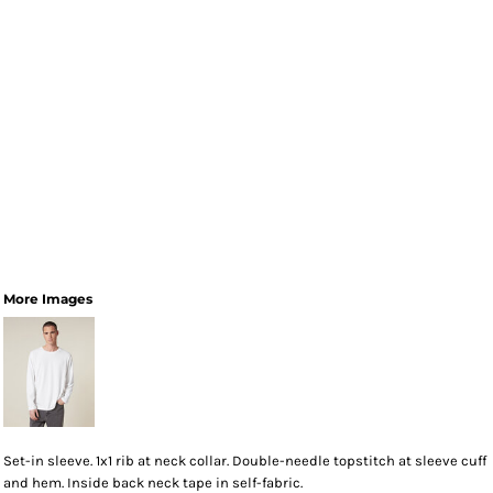
More Images
Set-in sleeve. 1x1 rib at neck collar. Double-needle topstitch at sleeve cuff
and hem. Inside back neck tape in self-fabric.