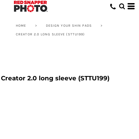
HOME
>
DESIGN YOUR SHIN PADS
>
CREATOR 2.0 LONG SLEEVE (STTU199)
Creator 2.0 long sleeve (STTU199)