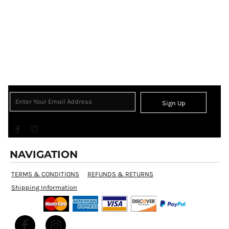
Sign Up
NAVIGATION
TERMS & CONDITIONS
REFUNDS & RETURNS
Shipping Information