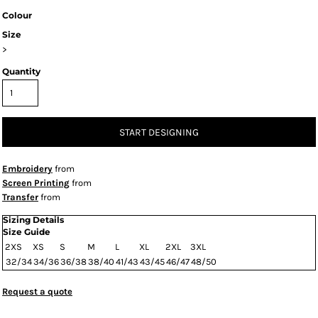
Colour
Size
>
Quantity
START DESIGNING
Embroidery
from
Screen Printing
from
Transfer
from
Sizing Details
Size Guide
2XS
XS
S
M
L
XL
2XL
3XL
32/34
34/36
36/38
38/40
41/43
43/45
46/47
48/50
Request a quote