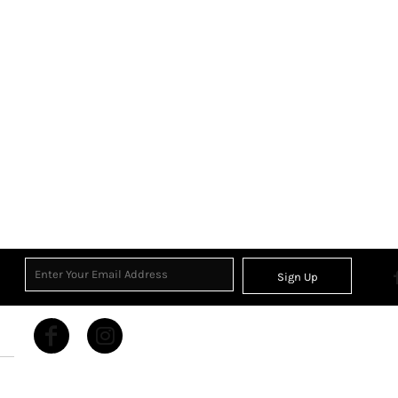
Sign Up