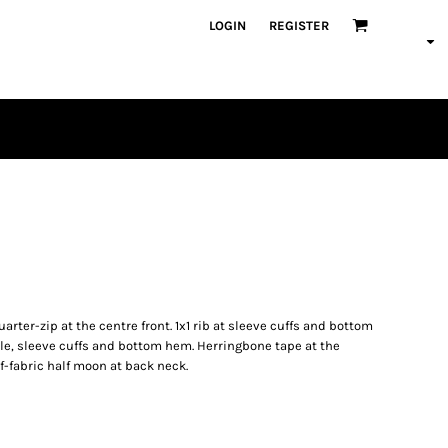
LOGIN
REGISTER
PLAYERS
uarter-zip at the centre front. 1x1 rib at sleeve cuffs and bottom
e, sleeve cuffs and bottom hem. Herringbone tape at the
lf-fabric half moon at back neck.