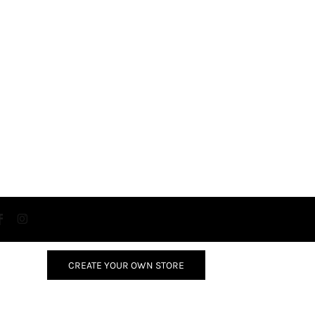
CREATE YOUR OWN STORE