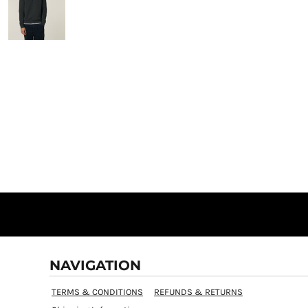
NAVIGATION
TERMS & CONDITIONS
REFUNDS & RETURNS