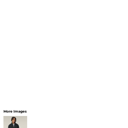
More Images