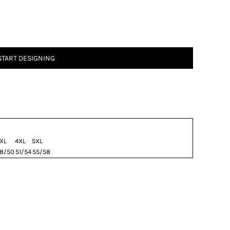
START DESIGNING
XL
4XL
5XL
8/50
51/54
55/58