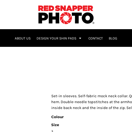
NAME & NUMBER
ABOUT US
DESIGN YOUR SHIN PADS
CONTACT
BLOG
Set-in sleeves. Self-fabric mock neck collar. Q
hem. Double-needle topstitches at the armhol
inside back neck and the inside of the zip. Se
Colour
Size
>