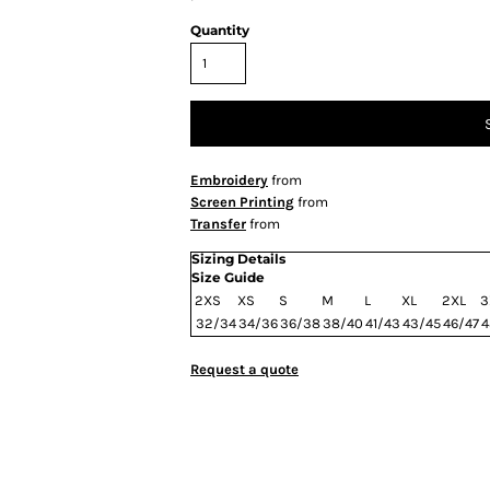
Quantity
Embroidery
from
Screen Printing
from
Transfer
from
Sizing Details
Size Guide
2XS
XS
S
M
L
XL
2XL
3
32/34
34/36
36/38
38/40
41/43
43/45
46/47
4
Request a quote