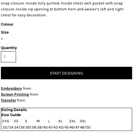
snap closure. Inside fully quilted. Inside chest welt pocket with snap
closure. Inside zip opening at bottom hem and wearer’s left and right
chest for easy decoration.
Colour
Size
>
Quantity
START DESIGNING
Embroidery
from
Screen Printing
from
Transfer
from
Sizing Details
Size Guide
2XS
XS
S
M
L
XL
2XL
3XL
32/34
34/36
36/38
38/40
41/43
43/45
46/47
48/50