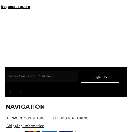
Request a quote
Sign Up
NAVIGATION
TERMS & CONDITIONS
REFUNDS & RETURNS
Shipping Information