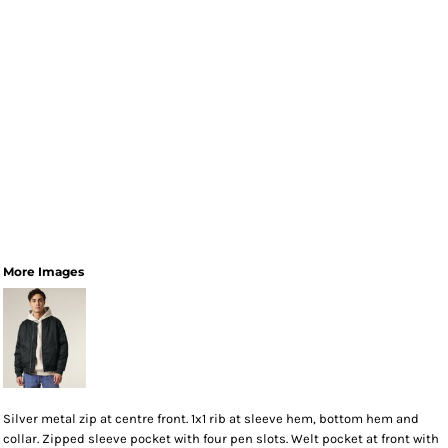
More Images
Silver metal zip at centre front. 1x1 rib at sleeve hem, bottom hem and
collar. Zipped sleeve pocket with four pen slots. Welt pocket at front with