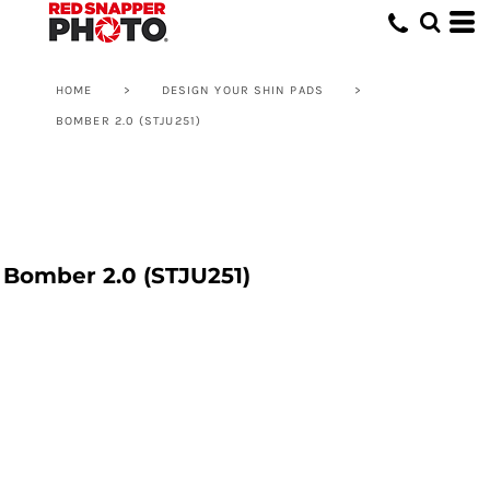
HOME
>
DESIGN YOUR SHIN PADS
>
BOMBER 2.0 (STJU251)
Bomber 2.0 (STJU251)