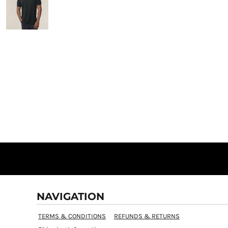
NAVIGATION
TERMS & CONDITIONS
REFUNDS & RETURNS