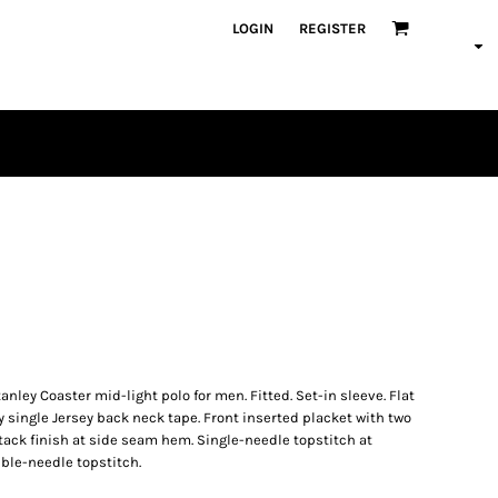
LOGIN
REGISTER
PLAYERS
nley Coaster mid-light polo for men. Fitted. Set-in sleeve. Flat
y single Jersey back neck tape. Front inserted placket with two
tack finish at side seam hem. Single-needle topstitch at
le-needle topstitch.