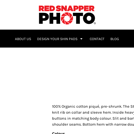
NAME & NUMBER
ABOUT US
DESIGN YOUR SHIN PADS
CONTACT
BLOG
100% Organic cotton piqué, pre-shrunk. The Sta
knit rib on collar and sleeve hem. Inside heav
buttons in matching body colour. Slit and bar
shoulder seams. Bottom hem with narrow doub
Colour