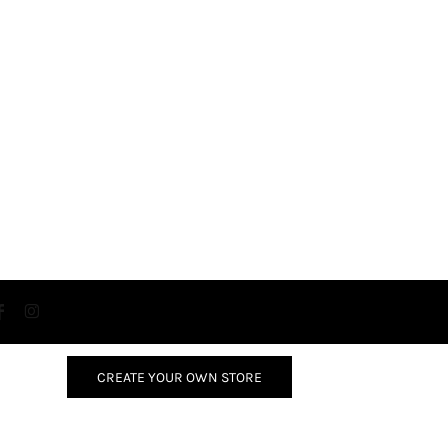
CREATE YOUR OWN STORE