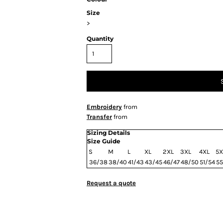
Size
>
Quantity
Embroidery
from
Transfer
from
Sizing Details
Size Guide
S
M
L
XL
2XL
3XL
4XL
5X
36/38
38/40
41/43
43/45
46/47
48/50
51/54
55
Request a quote