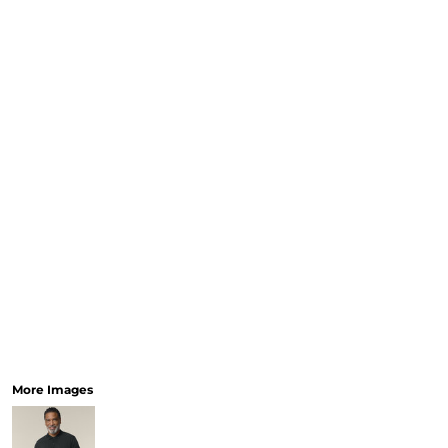
More Images