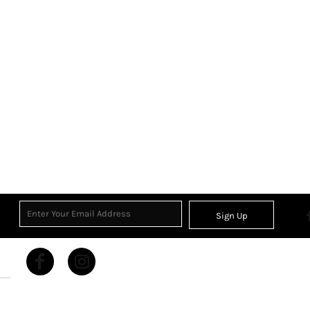
Sign Up