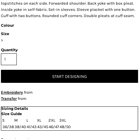
topstitches on each side. Forwarded shoulder. Back yoke with box pleat.
Inside yoke in self-fabric. Set-in sleeves. Sleeve placket with one button.
Cuff with two buttons. Rounded cuff corners. Double pleats at cuff seam.
Colour
Size
>
Quantity
START DESIGNING
Embroidery
from
Transfer
from
Sizing Details
Size Guide
S
M
L
XL
2XL
3XL
36/38
38/40
41/43
43/45
46/47
48/50