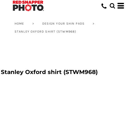
HOME
>
DESIGN YOUR SHIN PADS
>
STANLEY OXFORD SHIRT (STWM968)
Stanley Oxford shirt (STWM968)