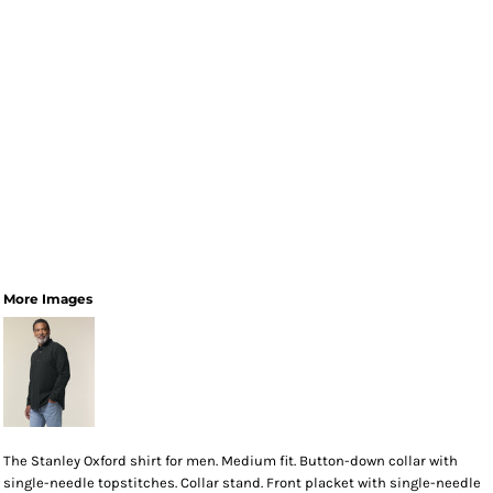
More Images
The Stanley Oxford shirt for men. Medium fit. Button-down collar with
single-needle topstitches. Collar stand. Front placket with single-needle