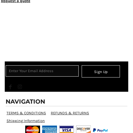
Request a quote
Sign Up
NAVIGATION
TERMS & CONDITIONS
REFUNDS & RETURNS
Shipping Information