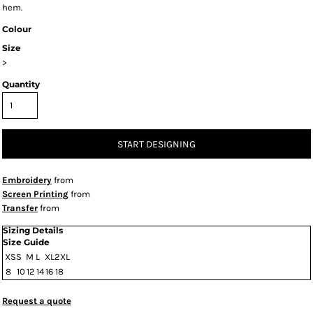
hem.
Colour
Size
>
Quantity
START DESIGNING
Embroidery
from
Screen Printing
from
Transfer
from
Sizing Details
Size Guide
XS
S
M
L
XL
2XL
8
10
12
14
16
18
Request a quote