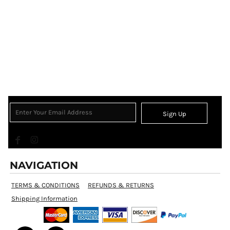
Sign Up
NAVIGATION
TERMS & CONDITIONS
REFUNDS & RETURNS
Shipping Information