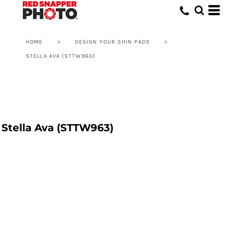
HOME
>
DESIGN YOUR SHIN PADS
>
STELLA AVA (STTW963)
Stella Ava (STTW963)