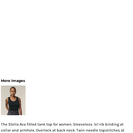
More Images
The Stella Ava fitted tank top for women. Sleeveless. 1x1 rib binding at
collar and armhole. Overlock at back neck. Twin-needle topstitches at