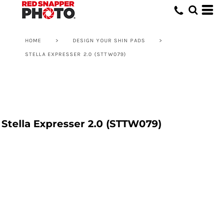
HOME
>
DESIGN YOUR SHIN PADS
>
STELLA EXPRESSER 2.0 (STTW079)
Stella Expresser 2.0 (STTW079)