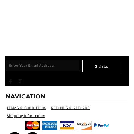
Sign Up
NAVIGATION
TERMS & CONDITIONS
REFUNDS & RETURNS
Shipping Information