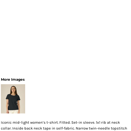
More Images
Iconic mid-light women’s t-shirt. Fitted. Set-in sleeve. 1x1 rib at neck
collar. Inside back neck tape in self-fabric. Narrow twin-needle topstitch