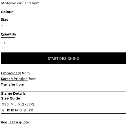
at sleeve cuff and hem.
Colour
Size
>
Quantity
START DESIGNING
Embroidery
from
Screen Printing
from
Transfer
from
Sizing Details
Size Guide
XS
S
M
L
XL
2XL
3XL
8
10
12
14
16
18
20
Request a quote