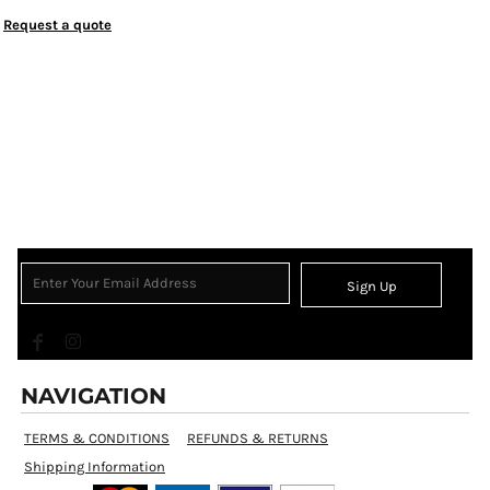
Request a quote
Sign Up
NAVIGATION
TERMS & CONDITIONS
REFUNDS & RETURNS
Shipping Information