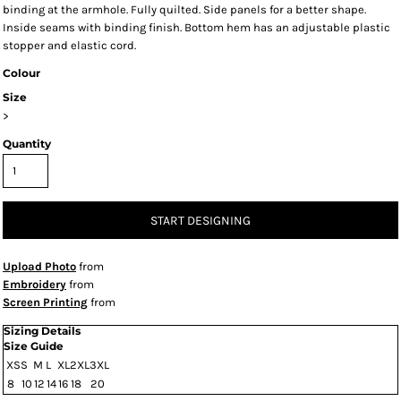
binding at the armhole. Fully quilted. Side panels for a better shape.
Inside seams with binding finish. Bottom hem has an adjustable plastic
stopper and elastic cord.
Colour
Size
>
Quantity
START DESIGNING
Upload Photo
from
Embroidery
from
Screen Printing
from
Sizing Details
Size Guide
XS
S
M
L
XL
2XL
3XL
8
10
12
14
16
18
20