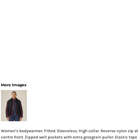
More Images
Women’s bodywarmer. Fitted. Sleeveless. High collar. Reverse nylon zip at
centre front. Zipped welt pockets with extra grosgrain puller. Elastic tape