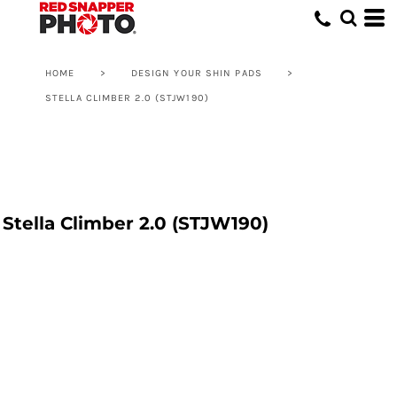
HOME
>
DESIGN YOUR SHIN PADS
>
STELLA CLIMBER 2.0 (STJW190)
Stella Climber 2.0 (STJW190)