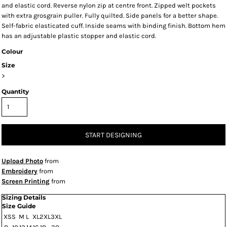
and elastic cord. Reverse nylon zip at centre front. Zipped welt pockets
with extra grosgrain puller. Fully quilted. Side panels for a better shape.
Self-fabric elasticated cuff. Inside seams with binding finish. Bottom hem
has an adjustable plastic stopper and elastic cord.
Colour
Size
>
Quantity
START DESIGNING
Upload Photo
from
Embroidery
from
Screen Printing
from
Sizing Details
Size Guide
XS
S
M
L
XL
2XL
3XL