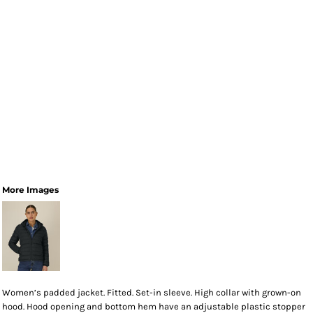
More Images
Women’s padded jacket. Fitted. Set-in sleeve. High collar with grown-on
hood. Hood opening and bottom hem have an adjustable plastic stopper