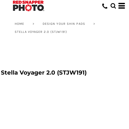
HOME
>
DESIGN YOUR SHIN PADS
>
STELLA VOYAGER 2.0 (STJW191)
Stella Voyager 2.0 (STJW191)