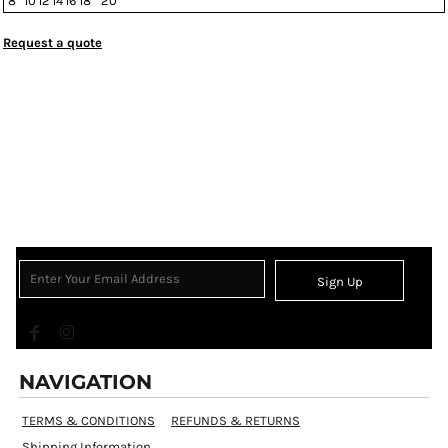
8
10
12
14
16
18
20
Request a quote
Sign Up
NAVIGATION
TERMS & CONDITIONS
REFUNDS & RETURNS
Shipping Information