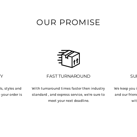
OUR PROMISE
TY
FAST TURNAROUND
SU
s, styles and
With turnaround times faster then industry
We keep you i
your order is
standard , and express service, we're sure to
and our frien
.
meet your next deadline.
wit