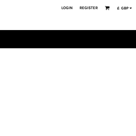
LOGIN
REGISTER
£
GBP
PLAYERS