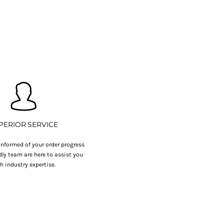
PERIOR SERVICE
nformed of your order progress
dly team are here to assist you
h industry expertise.