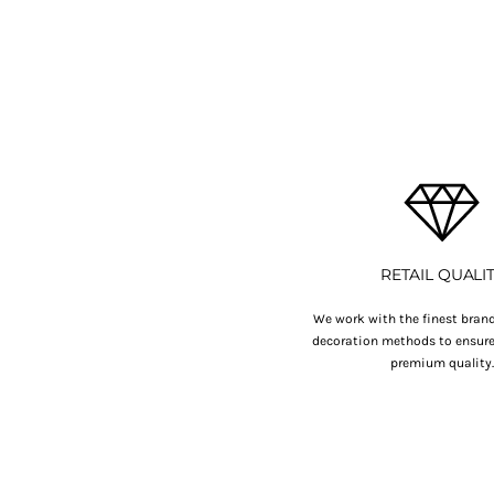
BMD - Bermuda Dollars
BND - Brunei Dollars
BOB - Bolivia Bolivianos
BRL - Brazil Reais
BSD - Bahamas Dollars
BTN - Bhutan Ngultrum
BWP - Botswana Pulas
BYR - Belarus Rubles
BZD - Belize Dollars
CDF - Congo/Kinshasa Francs
CHF - Switzerland Francs
CLP - Chile Pesos
RETAIL QUALI
CNY - China Yuan Renminbi
COP - Colombia Pesos
We work with the finest brand
decoration methods to ensure 
CRC - Costa Rica Colones
premium quality
CUC - Cuba Convertible Pesos
CUP - Cuba Pesos
CVE - Cape Verde Escudos
CZK - Czech Republic Koruny
DJF - Djibouti Francs
DKK - Denmark Kroner