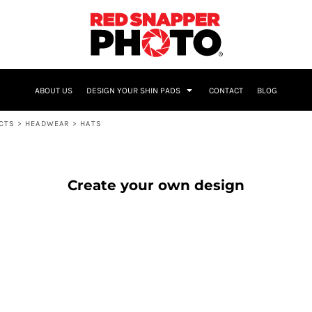
NAME & NUMBER
ABOUT US
DESIGN YOUR SHIN PADS
CONTACT
BLOG
UCTS
>
HEADWEAR
>
HATS
Create your own design