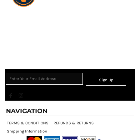
Sign Up
NAVIGATION
TERMS & CONDITIONS
REFUNDS & RETURNS
Shipping Information