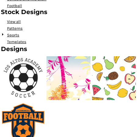
Football
Stock Designs
View all
Patterns
Sports
Templates
Designs