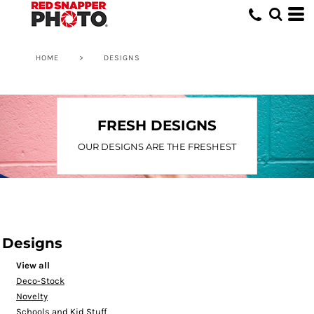
HOME
>
DESIGNS
FRESH DESIGNS
OUR DESIGNS ARE THE FRESHEST
Designs
View all
Deco-Stock
Novelty
Schools and Kid Stuff