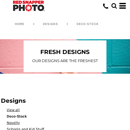
Default
Date Added
Highest Votes
HOME
>
DESIGNS
>
DECO-STOCK
Name
FRESH DESIGNS
OUR DESIGNS ARE THE FRESHEST
Designs
View all
Deco-Stock
Novelty
Schools and Kid Stuff