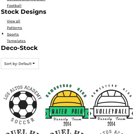
Football
Stock Designs
View all
Patterns
Sports
Templates
Deco-Stock
Sort by: Default