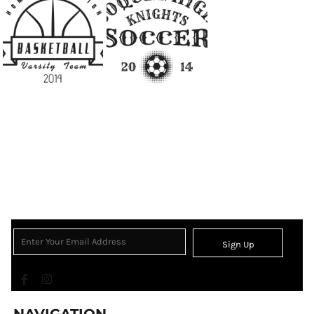
Sign Up