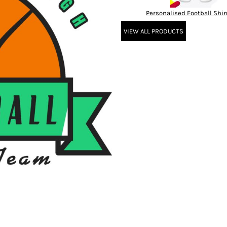
Personalised Football Shi
VIEW ALL PRODUCTS