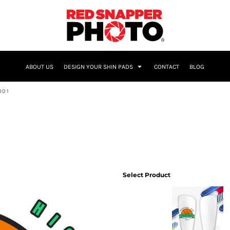
NAME & NUMBER
ABOUT US
DESIGN YOUR SHIN PADS
CONTACT
BLOG
001
Select Product