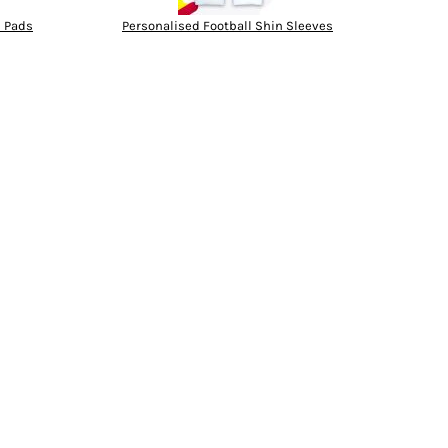
n Pads
Personalised Football Shin Sleeves