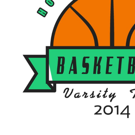
BMD - Bermuda Dollars
BND - Brunei Dollars
BOB - Bolivia Bolivianos
BRL - Brazil Reais
BSD - Bahamas Dollars
BTN - Bhutan Ngultrum
BWP - Botswana Pulas
BYR - Belarus Rubles
BZD - Belize Dollars
CDF - Congo/Kinshasa Francs
CHF - Switzerland Francs
CLP - Chile Pesos
CNY - China Yuan Renminbi
COP - Colombia Pesos
CRC - Costa Rica Colones
CUC - Cuba Convertible Pesos
CUP - Cuba Pesos
CVE - Cape Verde Escudos
CZK - Czech Republic Koruny
DJF - Djibouti Francs
DKK - Denmark Kroner