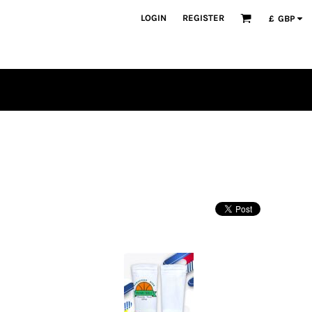
LOGIN
REGISTER
£
GBP
PLAYERS