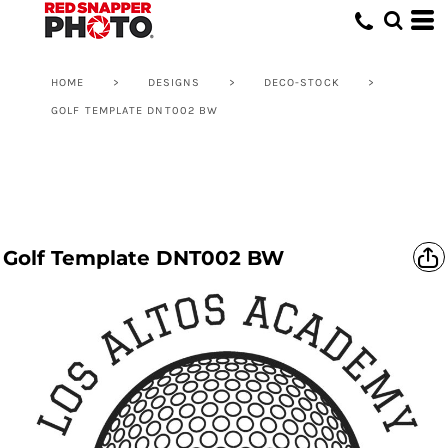
HOME
>
DESIGNS
>
DECO-STOCK
>
GOLF TEMPLATE DNT002 BW
Golf Template DNT002 BW