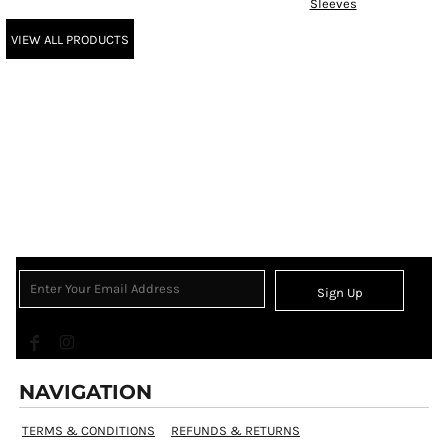
Sleeves
VIEW ALL PRODUCTS
Sign Up
NAVIGATION
TERMS & CONDITIONS
REFUNDS & RETURNS