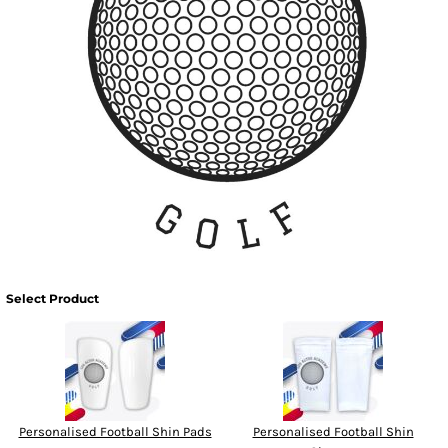
Select Product
Personalised Football Shin Pads
Personalised Football Shin