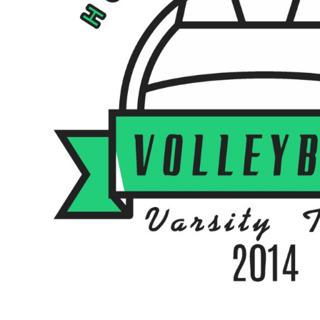
BMD - Bermuda Dollars
BND - Brunei Dollars
BOB - Bolivia Bolivianos
BRL - Brazil Reais
BSD - Bahamas Dollars
BTN - Bhutan Ngultrum
BWP - Botswana Pulas
BYR - Belarus Rubles
BZD - Belize Dollars
CDF - Congo/Kinshasa Francs
CHF - Switzerland Francs
CLP - Chile Pesos
CNY - China Yuan Renminbi
COP - Colombia Pesos
CRC - Costa Rica Colones
CUC - Cuba Convertible Pesos
CUP - Cuba Pesos
CVE - Cape Verde Escudos
CZK - Czech Republic Koruny
DJF - Djibouti Francs
DKK - Denmark Kroner