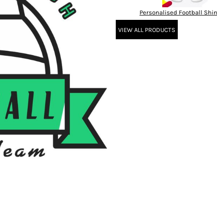
Personalised Football Shi
VIEW ALL PRODUCTS