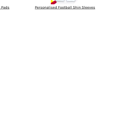
n Pads
Personalised Football Shin Sleeves