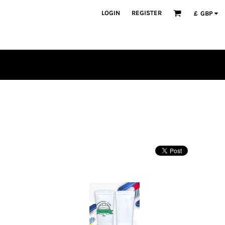
LOGIN
REGISTER
£
GBP
PLAYERS