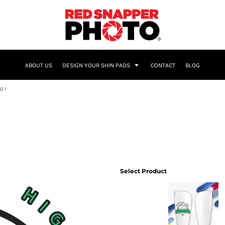
NAME & NUMBER
ABOUT US
DESIGN YOUR SHIN PADS
CONTACT
BLOG
01
Select Product