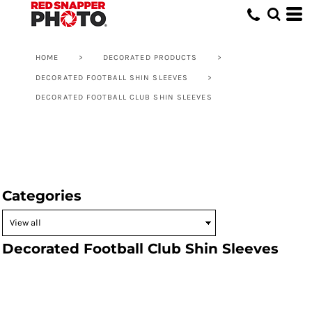
HOME
>
DECORATED PRODUCTS
>
DECORATED FOOTBALL SHIN SLEEVES
>
DECORATED FOOTBALL CLUB SHIN SLEEVES
Categories
Decorated Football Club Shin Sleeves