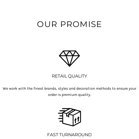
OUR PROMISE
RETAIL QUALITY
We work with the finest brands, styles and decoration methods to ensure your
order is premium quality.
FAST TURNAROUND