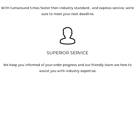
With turnaround times faster then industry standard , and express service, we're
sure to meet your next deadline.
SUPERIOR SERVICE
We keep you informed of your order progress and our friendly team are here to
assist you with industry expertise.