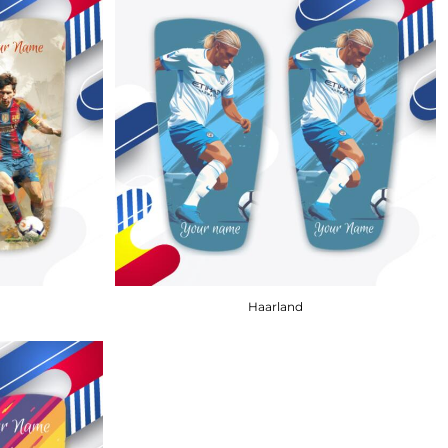
Haarland