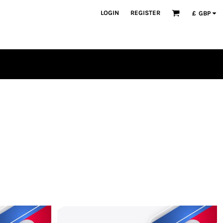
LOGIN
REGISTER
£
GBP
PLAYERS