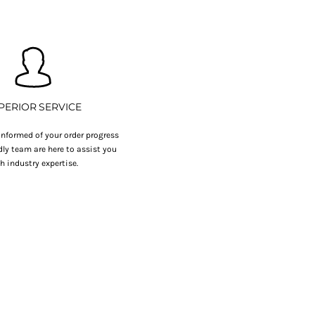
PERIOR SERVICE
nformed of your order progress
dly team are here to assist you
h industry expertise.