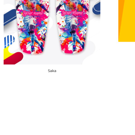
DOP - Dominican Republic Pesos
DZD - Algeria Dinars
EEK - Estonia Krooni
EGP - Egypt Pounds
ERN - Eritrea Nakfa
ETB - Ethiopia Birr
EUR - Euro
FJD - Fiji Dollars
FKP - Falkland Islands Pounds
GEL - Georgia Lari
Saka
GGP - Guernsey Pounds
GHS - Ghana Cedis
GIP - Gibraltar Pounds
GMD - Gambia Dalasi
GNF - Guinea Francs
GTQ - Guatemala Quetzales
GYD - Guyana Dollars
HKD - Hong Kong Dollars
HNL - Honduras Lempiras
HRK - Croatia Kuna