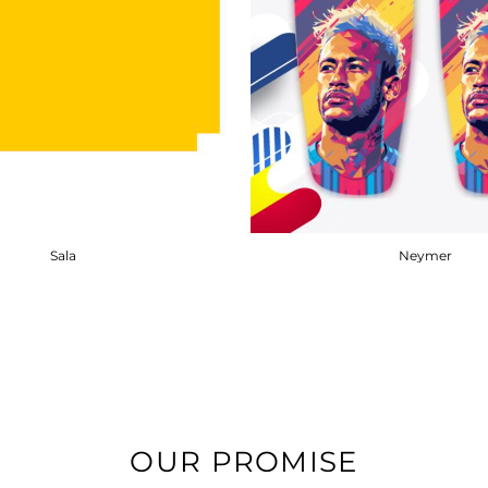
Sala
Neymer
OUR PROMISE