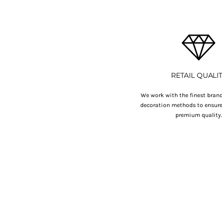
HTG - Haiti Gourdes
HUF - Hungary Forint
IDR - Indonesia Rupiahs
ILS - Israel New Shekels
IMP - Isle of Man Pounds
INR - India Rupees
IQD - Iraq Dinars
RETAIL QUALI
IRR - Iran Rials
ISK - Iceland Kronur
We work with the finest brand
JEP - Jersey Pounds
decoration methods to ensure 
JMD - Jamaica Dollars
premium quality
JOD - Jordan Dinars
KES - Kenya Shillings
KGS - Kyrgyzstan Soms
KHR - Cambodia Riels
KMF - Comoros Francs
KPW - North Korea Won
KRW - South Korea Won
KWD - Kuwait Dinars
KYD - Cayman Islands Dollars