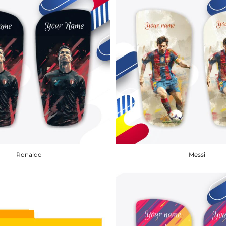
Ronaldo
Messi