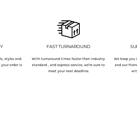
TY
FAST TURNAROUND
SU
s, styles and
With turnaround times faster then industry
We keep you i
your order is
standard , and express service, we're sure to
and our frien
.
meet your next deadline.
wit