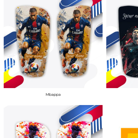
BMD - Bermuda Dollars
BND - Brunei Dollars
BOB - Bolivia Bolivianos
BRL - Brazil Reais
BSD - Bahamas Dollars
BTN - Bhutan Ngultrum
BWP - Botswana Pulas
BYR - Belarus Rubles
BZD - Belize Dollars
CDF - Congo/Kinshasa Francs
CHF - Switzerland Francs
CLP - Chile Pesos
CNY - China Yuan Renminbi
COP - Colombia Pesos
Mbappa
CRC - Costa Rica Colones
CUC - Cuba Convertible Pesos
CUP - Cuba Pesos
CVE - Cape Verde Escudos
CZK - Czech Republic Koruny
DJF - Djibouti Francs
DKK - Denmark Kroner