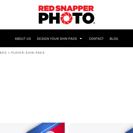
NAME & NUMBER
ABOUT US
DESIGN YOUR SHIN PADS
CONTACT
BLOG
PADS
>
PLAYER-SHIN-PADS