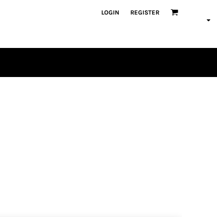
LOGIN
REGISTER
PLAYERS