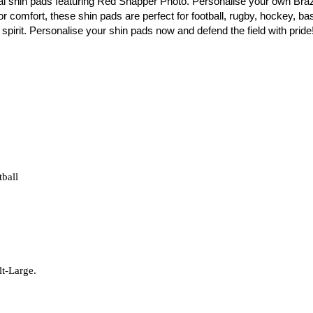
al shin pads featuring Red Snapper Photo. Personalise your own Braz
r comfort, these shin pads are perfect for football, rugby, hockey, bask
spirit. Personalise your shin pads now and defend the field with pride
tball
lt-Large.