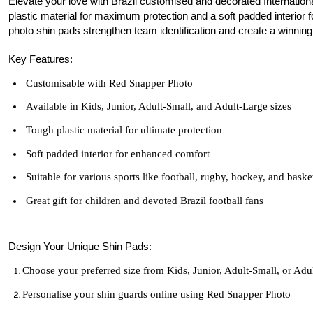
Elevate your love with Brazil customised and decorated Internation
plastic material for maximum protection and a soft padded interior fo
photo shin pads strengthen team identification and create a winning 
Key Features:
Customisable with Red Snapper Photo
Available in Kids, Junior, Adult-Small, and Adult-Large sizes
Tough plastic material for ultimate protection
Soft padded interior for enhanced comfort
Suitable for various sports like football, rugby, hockey, and baske
Great gift for children and devoted Brazil football fans
Design Your Unique Shin Pads:
Choose your preferred size from Kids, Junior, Adult-Small, or Adu
Personalise your shin guards online using Red Snapper Photo