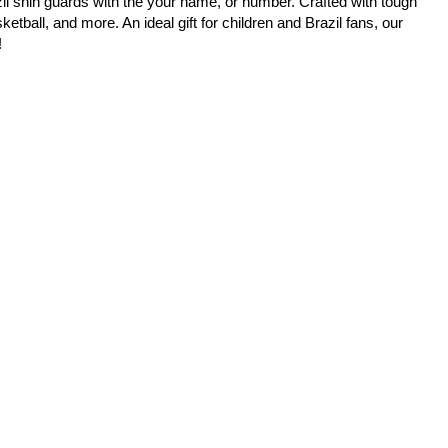
il shin guards with the your name, or number. Crafted with tough
etball, and more. An ideal gift for children and Brazil fans, our
!