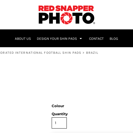
NAME & NUMBER
ABOUT US
DESIGN YOUR SHIN PADS
CONTACT
BLOG
ORATED INTERNATIONAL FOOTBALL SHIN PADS
>
BRAZIL
Colour
Quantity