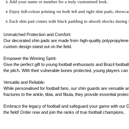
Add your name or number for a truly customised look.
Enjoy full-colour printing on both left and right shin pads, showca
Each shin pad comes with black padding to absorb shocks during 
Unmatched Protection and Comfort:
Our decorated shin pads are made from high-quality polypropylene pla
custom design stand out on the field.
Empower the Winning Spirit:
Give the perfect gift to young football enthusiasts and Brazil footba
the pitch. With their vulnerable bones protected, young players can 
Versatile and Reliable:
While personalised for football fans, our shin guards are versatile a
fractures to the ankle, tibia, and fibula, they provide essential protec
Embrace the legacy of football and safeguard your game with our D
the field! Order now and join the ranks of true football champions.