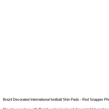
Brazil
Decorated International football Shin Pads - Red Snapper Ph