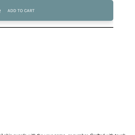
ADD TO CART