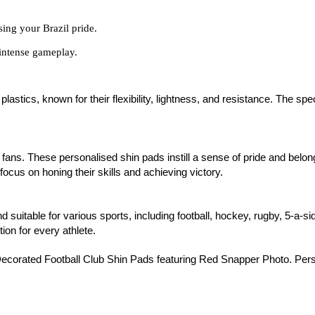
sing your Brazil pride.
intense gameplay.
stics, known for their flexibility, lightness, and resistance. The spe
ll fans. These personalised shin pads instill a sense of pride and belo
focus on honing their skills and achieving victory.
nd suitable for various sports, including football, hockey, rugby, 5-a-s
tion for every athlete.
ecorated Football Club Shin Pads featuring Red Snapper Photo. Person