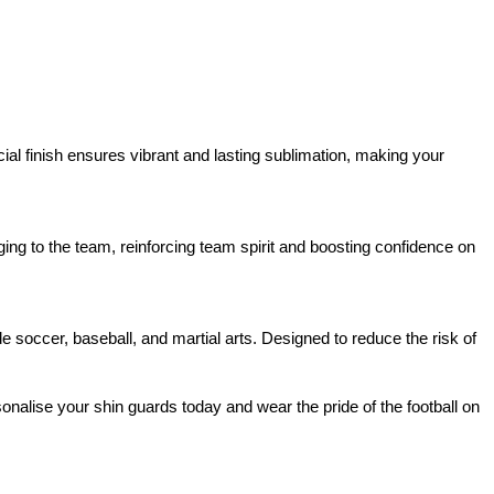
cial finish ensures vibrant and lasting sublimation, making your
nging to the team, reinforcing team spirit and boosting confidence on
ide soccer, baseball, and martial arts. Designed to reduce the risk of
alise your shin guards today and wear the pride of the football on