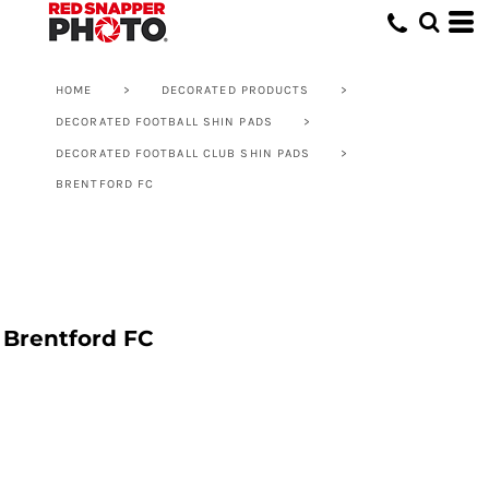
HOME
>
DECORATED PRODUCTS
>
DECORATED FOOTBALL SHIN PADS
>
DECORATED FOOTBALL CLUB SHIN PADS
>
BRENTFORD FC
Brentford FC