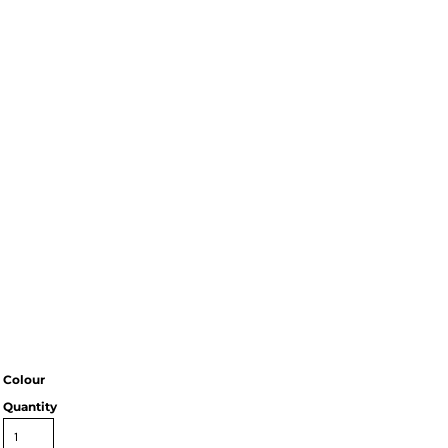
Colour
Quantity