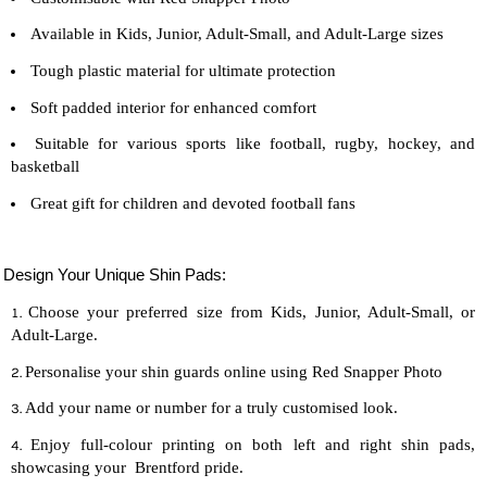
Available in Kids, Junior, Adult-Small, and Adult-Large sizes
Tough plastic material for ultimate protection
Soft padded interior for enhanced comfort
Suitable for various sports like football, rugby, hockey, and
basketball
Great gift for children and devoted
football
fans
Design Your Unique Shin Pads:
Choose your preferred size from Kids, Junior, Adult-Small, or
Adult-Large.
Personalise your shin guards online using Red Snapper Photo
Add your name or number for a truly customised look.
Enjoy full-colour printing on both left and right shin pads,
showcasing your Brentford pride.