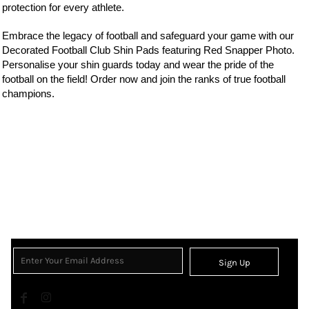
protection for every athlete.
Embrace the legacy of
football
and safeguard your game with our
Decorated Football Club Shin Pads featuring Red Snapper Photo.
Personalise your shin guards today and wear the
pride of the
football on the field! Order now and join the ranks of true football
champions.
Sign Up