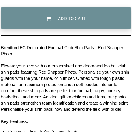
ADD TO CART
Brentford FC
Decorated Football Club Shin Pads - Red Snapper
Photo
Elevate your love with our customised and decorated football club
shin pads featuring Red Snapper Photo. Personalise your own shin
guards with the your name, or number. Crafted with tough plastic
material for maximum protection and a soft padded interior for
comfort, these shin pads are perfect for football, rugby, hockey,
basketball, and more. An ideal gift for children and fans, our photo
shin pads strengthen team identification and create a winning spirit.
Personalise your shin pads now and defend the field with pride!
Key Features:
Customisable with Red Snapper Photo