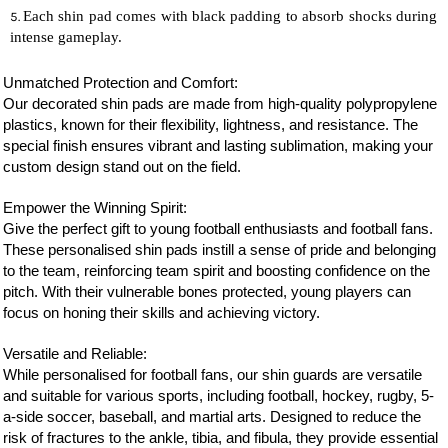
Each shin pad comes with black padding to absorb shocks during
intense gameplay.
Unmatched Protection and Comfort:
Our decorated shin pads are made from high-quality polypropylene
plastics, known for their flexibility, lightness, and resistance. The
special finish ensures vibrant and lasting sublimation, making your
custom design stand out on the field.
Empower the Winning Spirit:
Give the perfect gift to young football enthusiasts and
football
fans.
These personalised shin pads instill a sense of pride and belonging
to the team, reinforcing team spirit and boosting confidence on the
pitch. With their vulnerable bones protected, young players can
focus on honing their skills and achieving victory.
Versatile and Reliable:
While personalised for
football
fans, our shin guards are versatile
and suitable for various sports, including football, hockey, rugby, 5-
a-side soccer, baseball, and martial arts. Designed to reduce the
risk of fractures to the ankle, tibia, and fibula, they provide essential