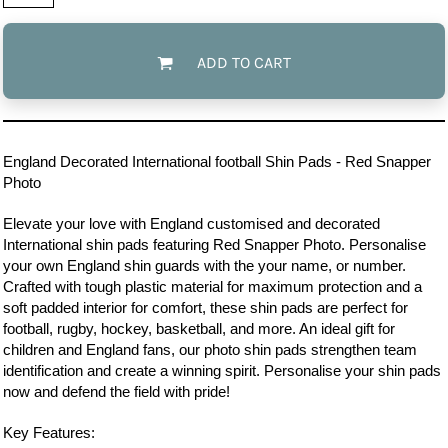
ADD TO CART
England
Decorated International football Shin Pads - Red Snapper
Photo
Elevate your love with England customised and decorated
International shin pads featuring Red Snapper Photo. Personalise
your own England shin guards with the your name, or number.
Crafted with tough plastic material for maximum protection and a
soft padded interior for comfort, these shin pads are perfect for
football, rugby, hockey, basketball, and more. An ideal gift for
children and England fans, our photo shin pads strengthen team
identification and create a winning spirit. Personalise your shin pads
now and defend the field with pride!
Key Features: