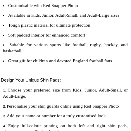
Customisable with Red Snapper Photo
Available in Kids, Junior, Adult-Small, and Adult-Large sizes
Tough plastic material for ultimate protection
Soft padded interior for enhanced comfort
Suitable for various sports like football, rugby, hockey, and
basketball
Great gift for children and devoted England football fans
Design Your Unique Shin Pads:
Choose your preferred size from Kids, Junior, Adult-Small, or
Adult-Large.
Personalise your shin guards online using Red Snapper Photo
Add your name or number for a truly customised look.
Enjoy full-colour printing on both left and right shin pads,