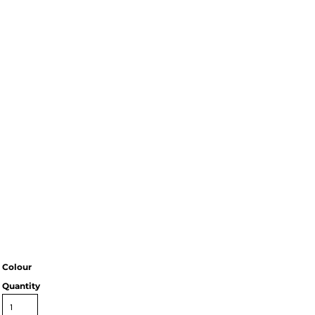
Colour
Quantity