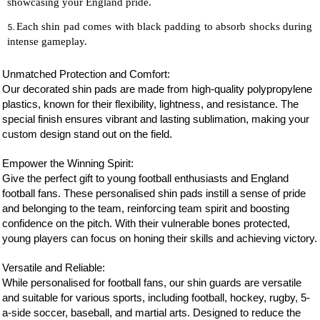
showcasing your England pride.
Each shin pad comes with black padding to absorb shocks during
intense gameplay.
Unmatched Protection and Comfort:
Our decorated shin pads are made from high-quality polypropylene
plastics, known for their flexibility, lightness, and resistance. The
special finish ensures vibrant and lasting sublimation, making your
custom design stand out on the field.
Empower the Winning Spirit:
Give the perfect gift to young football enthusiasts and England
football fans. These personalised shin pads instill a sense of pride
and belonging to the team, reinforcing team spirit and boosting
confidence on the pitch. With their vulnerable bones protected,
young players can focus on honing their skills and achieving victory.
Versatile and Reliable:
While personalised for football fans, our shin guards are versatile
and suitable for various sports, including football, hockey, rugby, 5-
a-side soccer, baseball, and martial arts. Designed to reduce the