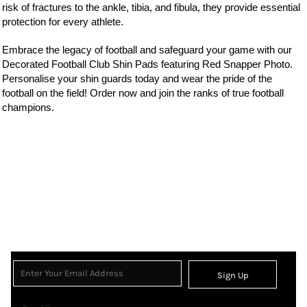
risk of fractures to the ankle, tibia, and fibula, they provide essential
protection for every athlete.
Embrace the legacy of football and safeguard your game with our
Decorated Football Club Shin Pads featuring Red Snapper Photo.
Personalise your shin guards today and wear the pride of the
football on the field! Order now and join the ranks of true football
champions.
Sign Up