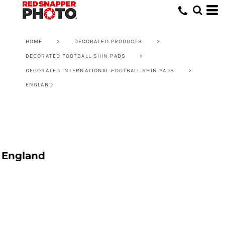
HOME
>
DECORATED PRODUCTS
>
DECORATED FOOTBALL SHIN PADS
>
DECORATED INTERNATIONAL FOOTBALL SHIN PADS
>
ENGLAND
England