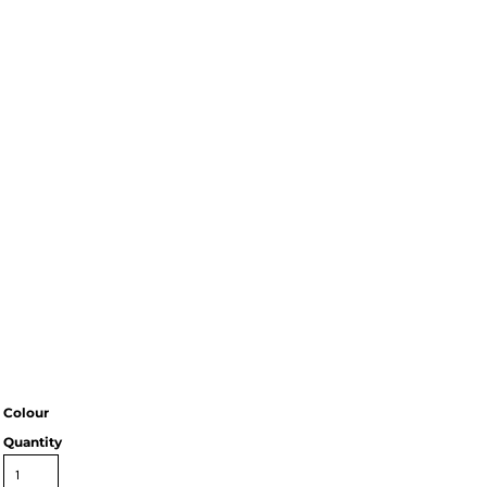
Colour
Quantity