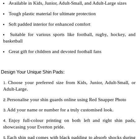
Available in Kids, Junior, Adult-Small, and Adult-Large sizes
Tough plastic material for ultimate protection
Soft padded interior for enhanced comfort
Suitable for various sports like football, rugby, hockey, and
basketball
Great gift for children and devoted
football
fans
Design Your Unique Shin Pads:
Choose your preferred size from Kids, Junior, Adult-Small, or
Adult-Large.
Personalise your shin guards online using Red Snapper Photo
Add your name or number for a truly customised look.
Enjoy full-colour printing on both left and right shin pads,
showcasing your Everton pride.
Each shin pad comes with black padding to absorb shocks during