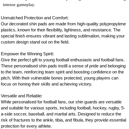
intense gameplay.
Unmatched Protection and Comfort:
Our decorated shin pads are made from high-quality polypropylene
plastics, known for their flexibility, lightness, and resistance. The
special finish ensures vibrant and lasting sublimation, making your
custom design stand out on the field.
Empower the Winning Spirit:
Give the perfect gift to young football enthusiasts and
football
fans.
These personalised shin pads instill a sense of pride and belonging
to the team, reinforcing team spirit and boosting confidence on the
pitch. With their vulnerable bones protected, young players can
focus on honing their skills and achieving victory.
Versatile and Reliable:
While personalised for
football
fans, our shin guards are versatile
and suitable for various sports, including football, hockey, rugby, 5-
a-side soccer, baseball, and martial arts. Designed to reduce the
risk of fractures to the ankle, tibia, and fibula, they provide essential
protection for every athlete.