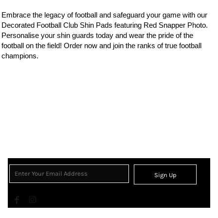
Embrace the legacy of
football
and safeguard your game with our
Decorated Football Club Shin Pads featuring Red Snapper Photo.
Personalise your shin guards today and wear the
pride of the
football on the field! Order now and join the ranks of true football
champions.
Sign Up