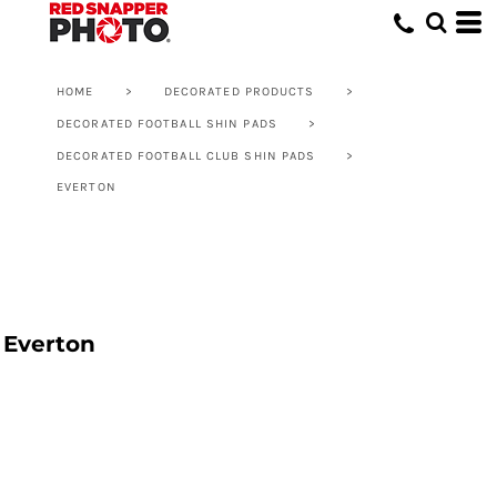
HOME
>
DECORATED PRODUCTS
>
DECORATED FOOTBALL SHIN PADS
>
DECORATED FOOTBALL CLUB SHIN PADS
>
EVERTON
Everton