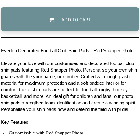
ADD TO CART
Everton
Decorated Football Club Shin Pads - Red Snapper Photo
Elevate your love with our customised and decorated football club
shin pads featuring Red Snapper Photo. Personalise your own shin
guards with the your name, or number. Crafted with tough plastic
material for maximum protection and a soft padded interior for
comfort, these shin pads are perfect for football, rugby, hockey,
basketball, and more. An ideal gift for children and fans, our photo
shin pads strengthen team identification and create a winning spirit.
Personalise your shin pads now and defend the field with pride!
Key Features:
Customisable with Red Snapper Photo